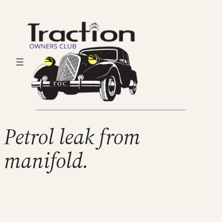
Petrol leak from
manifold.