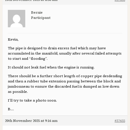
Bernie
Participant
Kevin,
The pipe is designed to drain excess fuel which may have
accumulated in the manifold, usually after several failed attempts
to start and “flooding”.
It should not leak fuel when the engine is running.
There should be a further short length of copper pipe desdending
and then a rubber tube extension passing between the block and
jambonneau to ensure the discarded fuel is dumped as low down
as possible.
I’ll try to take a photo soon.
B….
20th November 2025 at 9:16 am
#37655