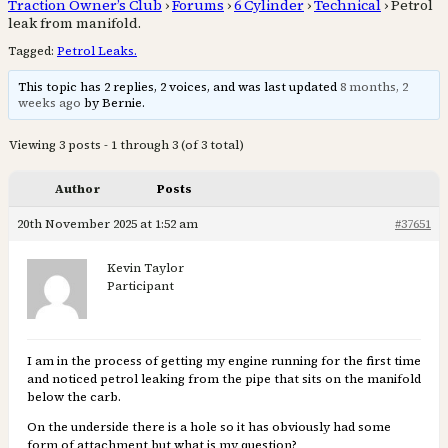
Traction Owner’s Club
›
Forums
›
6 Cylinder
›
Technical
›
Petrol
leak from manifold.
Tagged:
Petrol Leaks.
This topic has 2 replies, 2 voices, and was last updated
8 months, 2
weeks ago
by Bernie.
Viewing 3 posts - 1 through 3 (of 3 total)
Author
Posts
20th November 2025 at 1:52 am
#37651
Kevin Taylor
Participant
I am in the process of getting my engine running for the first time
and noticed petrol leaking from the pipe that sits on the manifold
below the carb.
On the underside there is a hole so it has obviously had some
form of attachment but what is my question?