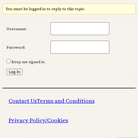
You must be logged in to reply to this topic.
Username:
Password:
Keep me signed in
Log In
Contact Us
Terms and Conditions
Privacy Policy/Cookies