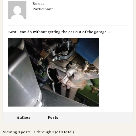
Bernie
Participant
Best I can do without getting the car out of the garage …
Author
Posts
Viewing 3 posts - 1 through 3 (of 3 total)