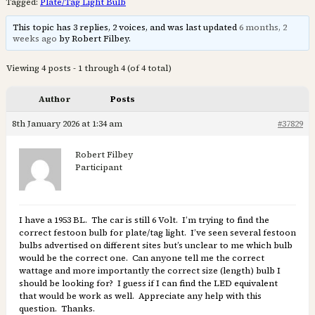
Tagged:
Plate/Tag Light Bulb
This topic has 3 replies, 2 voices, and was last updated
6 months, 2
weeks ago
by Robert Filbey.
Viewing 4 posts - 1 through 4 (of 4 total)
Author
Posts
8th January 2026 at 1:34 am
#37829
Robert Filbey
Participant
I have a 1953 BL. The car is still 6 Volt. I’m trying to find the
correct festoon bulb for plate/tag light. I’ve seen several festoon
bulbs advertised on different sites but’s unclear to me which bulb
would be the correct one. Can anyone tell me the correct
wattage and more importantly the correct size (length) bulb I
should be looking for? I guess if I can find the LED equivalent
that would be work as well. Appreciate any help with this
question. Thanks.