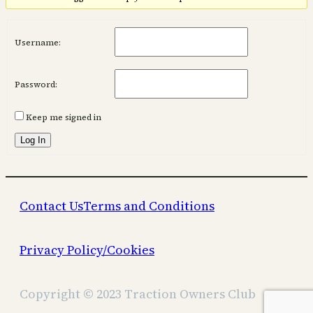
Username:
Password:
Keep me signed in
Log In
Contact Us
Terms and Conditions
Privacy Policy/Cookies
Copyright © 2023 Traction Owners Club