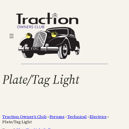
Plate/Tag Light
Traction Owner’s Club
›
Forums
›
Technical
›
Electrics
›
Plate/Tag Light