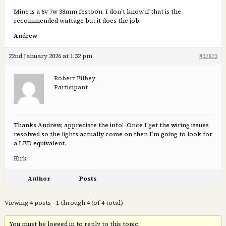
Mine is a 6v 7w 38mm festoon. I don’t know if that is the
recommended wattage but it does the job.
Andrew
22nd January 2026 at 1:32 pm
#37873
Robert Filbey
Participant
Thanks Andrew, appreciate the info! Once I get the wiring issues
resolved so the lights actually come on then I’m going to look for
a LED equivalent.
Kirk
Author
Posts
Viewing 4 posts - 1 through 4 (of 4 total)
You must be logged in to reply to this topic.