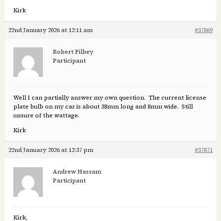
Kirk
22nd January 2026 at 12:11 am
#37869
Robert Filbey
Participant
Well I can partially answer my own question. The current license
plate bulb on my car is about 38mm long and 8mm wide. Still
unsure of the wattage.
Kirk
22nd January 2026 at 12:37 pm
#37871
Andrew Hassam
Participant
Kirk,