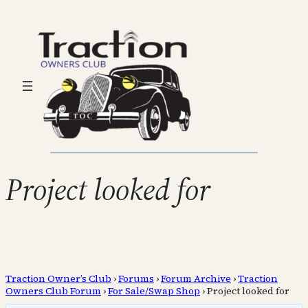
Project looked for
Traction Owner’s Club
›
Forums
›
Forum Archive
›
Traction
Owners Club Forum
›
For Sale/Swap Shop
›
Project looked for