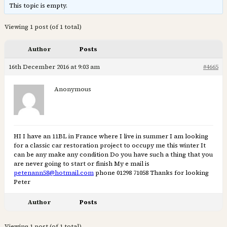
This topic is empty.
Viewing 1 post (of 1 total)
Author
Posts
16th December 2016 at 9:03 am
#4665
Anonymous
HI I have an 11BL in France where I live in summer I am looking
for a classic car restoration project to occupy me this winter It
can be any make any condition Do you have such a thing that you
are never going to start or finish My e mail is
petenann58@hotmail.com
phone 01298 71058 Thanks for looking
Peter
Author
Posts
Viewing 1 post (of 1 total)