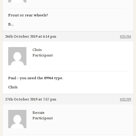
Front or rear wheels?
B…
26th October 2019 at 6:14 pm
#25704
Chris
Participant
Paul – you need the 89964 type.
Chris
27th October 2019 at 7:57 pm
#25709
Bernie
Participant