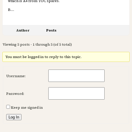
which is A4 from TOC spares.
B….
Author
Posts
Viewing 5 posts - 1 through 5 (of 5 total)
You must be logged in to reply to this topic.
Username:
Password:
Keep me signed in
Log In