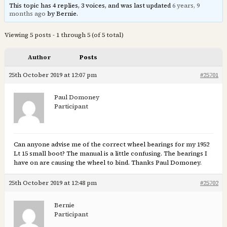
This topic has 4 replies, 3 voices, and was last updated
6 years, 9
months ago
by Bernie.
Viewing 5 posts - 1 through 5 (of 5 total)
Author
Posts
25th October 2019 at 12:07 pm
#25701
Paul Domoney
Participant
Can anyone advise me of the correct wheel bearings for my 1952
Lt 15 small boot? The manual is a little confusing. The bearings I
have on are causing the wheel to bind. Thanks Paul Domoney.
25th October 2019 at 12:48 pm
#25702
Bernie
Participant