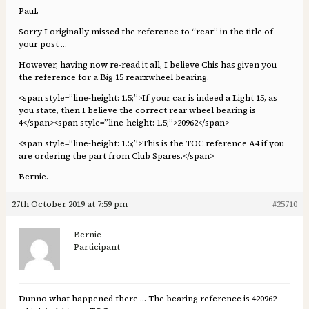
Paul,
Sorry I originally missed the reference to “rear” in the title of
your post …
However, having now re-read it all, I believe Chis has given you
the reference for a Big 15 rearxwheel bearing.
<span style=”line-height: 1.5;”>If your car is indeed a Light 15, as
you state, then I believe the correct rear wheel bearing is
4</span><span style=”line-height: 1.5;”>20962</span>
<span style=”line-height: 1.5;”>This is the TOC reference A4 if you
are ordering the part from Club Spares.</span>
Bernie.
27th October 2019 at 7:59 pm
#25710
Bernie
Participant
Dunno what happened there … The bearing reference is 420962