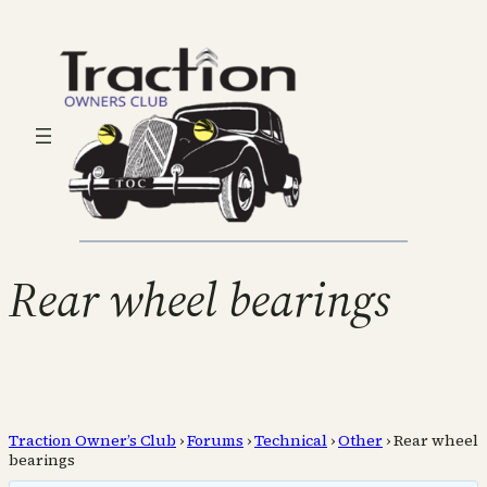
Rear wheel bearings
Traction Owner’s Club
›
Forums
›
Technical
›
Other
›
Rear wheel
bearings