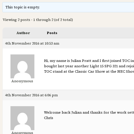
This topic is empty.
Viewing 2 posts - 1 through 2 (of 2 total)
Author
Posts
4th November 2016 at 10:53 am
Hi, my name is Julian Pratt and I first joined TOC 
bought last year another Light 15 SPG 321 and rejo
TOC stand at the Classic Car Show at the NEC Sh
Anonymous
4th November 2016 at 6:06 pm
Welcome back Julian and thanks for the work sett
Chris
Anonymous