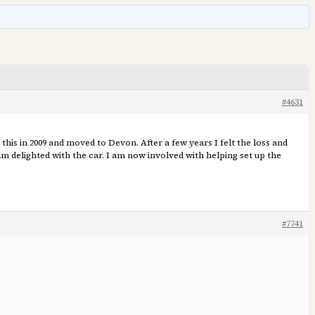
#4631
 this in 2009 and moved to Devon. After a few years I felt the loss and
am delighted with the car. I am now involved with helping set up the
#7741