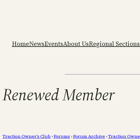
Home
News
Events
About Us
Regional Sections
Renewed Member
Traction Owner’s Club
›
Forums
›
Forum Archive
›
Traction Owne