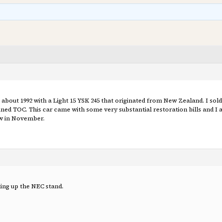
in about 1992 with a Light 15 YSK 245 that originated from New Zealand. I sold
ined TOC. This car came with some very substantial restoration bills and I 
ow in November.
ing up the NEC stand.