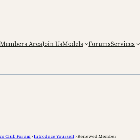
Members Area
Join Us
Models
Forums
Services
rs Club Forum
›
Introduce Yourself
›
Renewed Member