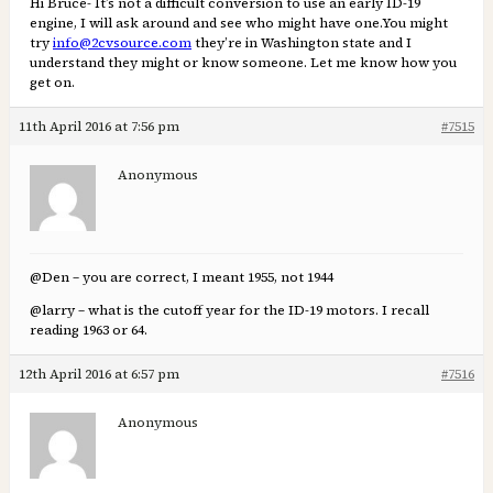
Hi Bruce- It’s not a difficult conversion to use an early ID-19
engine, I will ask around and see who might have one.You might
try
info@2cvsource.com
they’re in Washington state and I
understand they might or know someone. Let me know how you
get on.
11th April 2016 at 7:56 pm
#7515
Anonymous
@Den – you are correct, I meant 1955, not 1944
@larry – what is the cutoff year for the ID-19 motors. I recall
reading 1963 or 64.
12th April 2016 at 6:57 pm
#7516
Anonymous