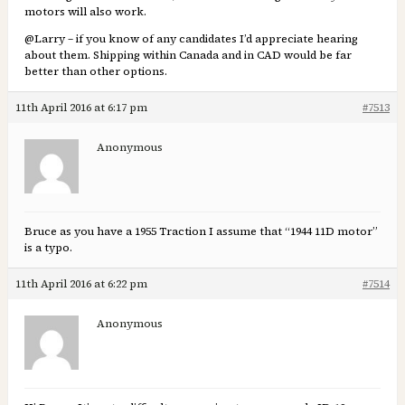
motors will also work.
@Larry – if you know of any candidates I’d appreciate hearing
about them. Shipping within Canada and in CAD would be far
better than other options.
11th April 2016 at 6:17 pm
#7513
Anonymous
Bruce as you have a 1955 Traction I assume that “1944 11D motor”
is a typo.
11th April 2016 at 6:22 pm
#7514
Anonymous