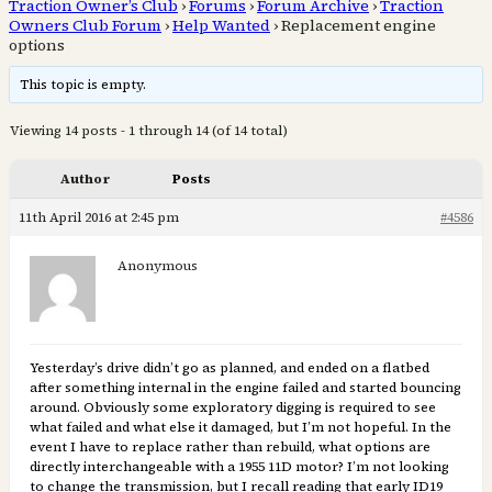
Traction Owner’s Club
›
Forums
›
Forum Archive
›
Traction
Owners Club Forum
›
Help Wanted
›
Replacement engine
options
This topic is empty.
Viewing 14 posts - 1 through 14 (of 14 total)
Author
Posts
11th April 2016 at 2:45 pm
#4586
Anonymous
Yesterday’s drive didn’t go as planned, and ended on a flatbed
after something internal in the engine failed and started bouncing
around. Obviously some exploratory digging is required to see
what failed and what else it damaged, but I’m not hopeful. In the
event I have to replace rather than rebuild, what options are
directly interchangeable with a 1955 11D motor? I’m not looking
to change the transmission, but I recall reading that early ID19