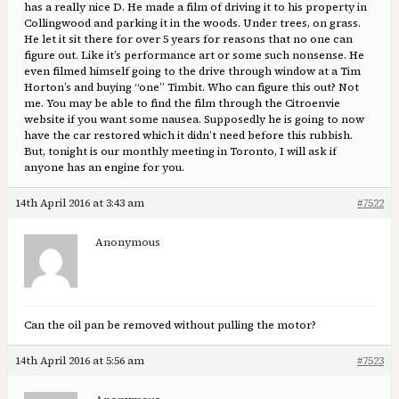
has a really nice D. He made a film of driving it to his property in
Collingwood and parking it in the woods. Under trees, on grass.
He let it sit there for over 5 years for reasons that no one can
figure out. Like it’s performance art or some such nonsense. He
even filmed himself going to the drive through window at a Tim
Horton’s and buying “one” Timbit. Who can figure this out? Not
me. You may be able to find the film through the Citroenvie
website if you want some nausea. Supposedly he is going to now
have the car restored which it didn’t need before this rubbish.
But, tonight is our monthly meeting in Toronto, I will ask if
anyone has an engine for you.
14th April 2016 at 3:43 am
#7522
Anonymous
Can the oil pan be removed without pulling the motor?
14th April 2016 at 5:56 am
#7523