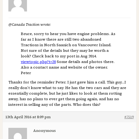
@Canada Traction wrote:
Bruce, sorry to hear you have engine problems. As
far as I know there are still two abandoned
Tractions in North Saanich on Vancouver Island.
Not sure of the details but they may be worth a
look? Check back to my post in Aug 2014.
viewtopic.php?t=20
Some details and photos there.
Also a contact name and website of the owner.
Peter
Thanks for the reminder Peter. I just gave him a call. This guy…I
really don’t know what to say. He has the two cars and they are
essentially complete, but he just likes to look at them rotting
away, has no plans to ever get them going again, and has no
interest in selling any of the parts. Who does this?
13th April 2016 at 8:09 pm
#7519
Anonymous