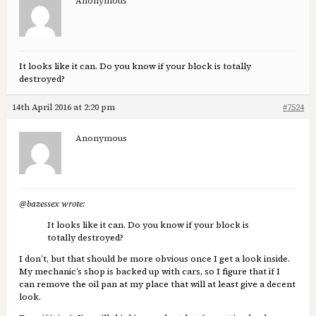
Anonymous
It looks like it can. Do you know if your block is totally
destroyed?
14th April 2016 at 2:20 pm
#7524
Anonymous
@bazessex wrote:
It looks like it can. Do you know if your block is
totally destroyed?
I don’t, but that should be more obvious once I get a look inside.
My mechanic’s shop is backed up with cars, so I figure that if I
can remove the oil pan at my place that will at least give a decent
look.