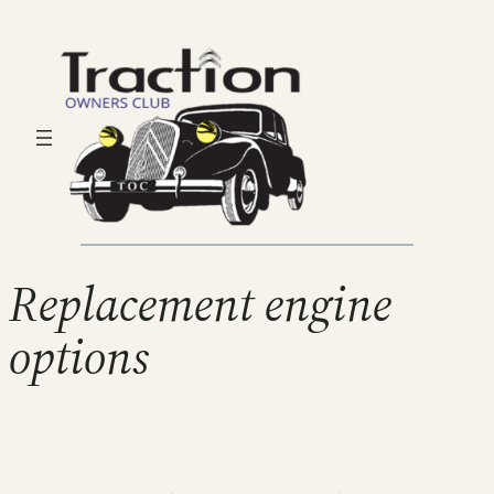
Replacement engine
options