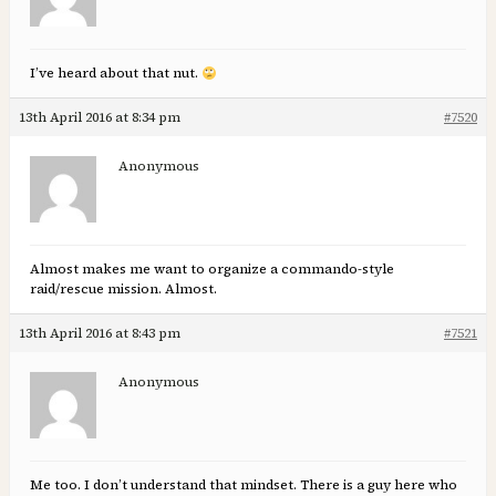
I’ve heard about that nut.
13th April 2016 at 8:34 pm
#7520
Anonymous
Almost makes me want to organize a commando-style
raid/rescue mission. Almost.
13th April 2016 at 8:43 pm
#7521
Anonymous
Me too. I don’t understand that mindset. There is a guy here who