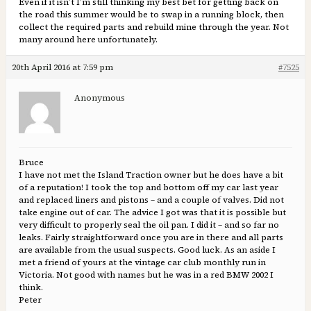
Even if it isn’t I’m still thinking my best bet for getting back on
the road this summer would be to swap in a running block, then
collect the required parts and rebuild mine through the year. Not
many around here unfortunately.
20th April 2016 at 7:59 pm
#7525
Anonymous
Bruce
I have not met the Island Traction owner but he does have a bit
of a reputation! I took the top and bottom off my car last year
and replaced liners and pistons – and a couple of valves. Did not
take engine out of car. The advice I got was that it is possible but
very difficult to properly seal the oil pan. I did it – and so far no
leaks. Fairly straightforward once you are in there and all parts
are available from the usual suspects. Good luck. As an aside I
met a friend of yours at the vintage car club monthly run in
Victoria. Not good with names but he was in a red BMW 2002 I
think.
Peter