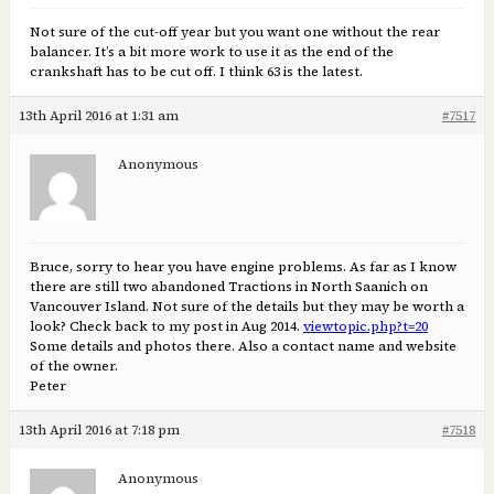
Not sure of the cut-off year but you want one without the rear
balancer. It’s a bit more work to use it as the end of the
crankshaft has to be cut off. I think 63 is the latest.
13th April 2016 at 1:31 am
#7517
Anonymous
Bruce, sorry to hear you have engine problems. As far as I know
there are still two abandoned Tractions in North Saanich on
Vancouver Island. Not sure of the details but they may be worth a
look? Check back to my post in Aug 2014.
viewtopic.php?t=20
Some details and photos there. Also a contact name and website
of the owner.
Peter
13th April 2016 at 7:18 pm
#7518
Anonymous