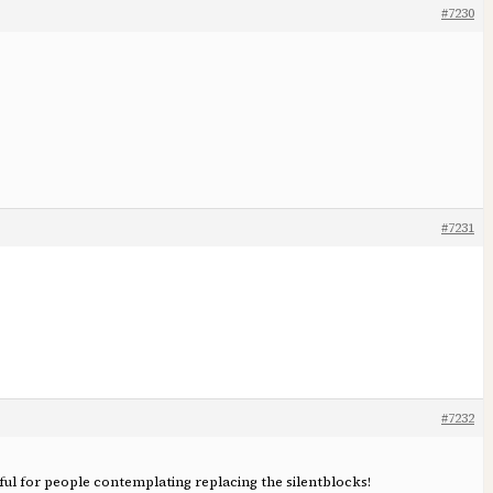
#7230
#7231
#7232
ful for people contemplating replacing the silentblocks!