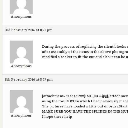
Anonymous
3rd February 2016 at 8:27 pm
During the process of replacing the silent blocks 
after assembly of the items in the above photograph
modified a socket to fit the nut and also it can be
Anonymous
8th February 2016 at 8:27 pm
[attachment=7:1aqzq0wy]
IMG_0359.jpg
[/attachmen
using the tool MR3336 which I had previously made
The pictures have loaded a little out of order.Star
MAKE SURE YOU HAVE THE SPLINES IN THE HU
Anonymous
I hope these help