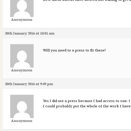
Anonymous
30th January 2016 at 10:01 am
Will you need to a press to fit these?
Anonymous
30th January 2016 at 9:49 pm
Yes I did use a press because I had access to one. 
I could probably put the whole of the work I have 
Anonymous