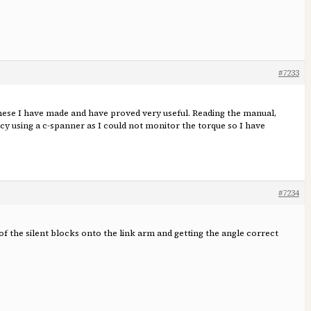
#7233
f these I have made and have proved very useful. Reading the manual,
ncy using a c-spanner as I could not monitor the torque so I have
#7234
 the silent blocks onto the link arm and getting the angle correct