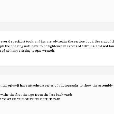
several specialist tools and jigs are advised in the service book. Several o
 the end ring nuts have to be tightened in excess of 180ft lbs. I did not fa
 used with my existing torque wrench.
t:1aqzq0wy]I have attached a series of photographs to show the assembly of
.
t withe the first then go from the last backwards.
B TOWARD THE OUTSIDE OF THE CAR!