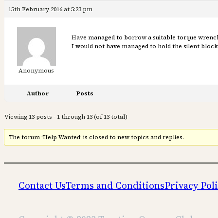
15th February 2016 at 5:23 pm
Have managed to borrow a suitable torque wrench t
I would not have managed to hold the silent block 
Anonymous
Author
Posts
Viewing 13 posts - 1 through 13 (of 13 total)
The forum ‘Help Wanted’ is closed to new topics and replies.
Contact Us
Terms and Conditions
Privacy Pol