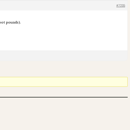
#7235
oot pounds).