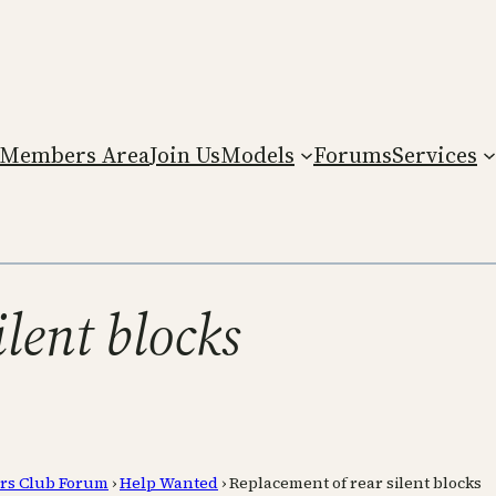
Members Area
Join Us
Models
Forums
Services
lent blocks
rs Club Forum
›
Help Wanted
›
Replacement of rear silent blocks