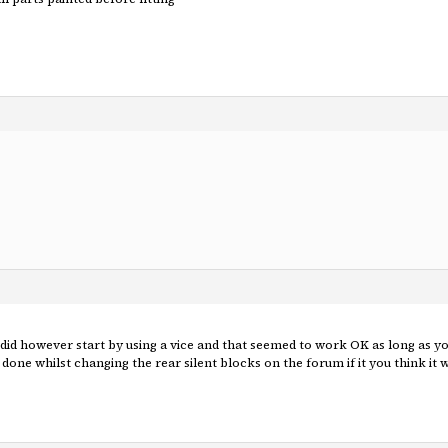
I did however start by using a vice and that seemed to work OK as long as you
done whilst changing the rear silent blocks on the forum if it you think it 