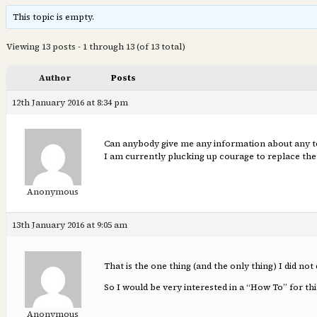
This topic is empty.
Viewing 13 posts - 1 through 13 (of 13 total)
Author
Posts
12th January 2016 at 8:34 pm
Can anybody give me any information about any tech
I am currently plucking up courage to replace the 
Anonymous
13th January 2016 at 9:05 am
That is the one thing (and the only thing) I did no
So I would be very interested in a “How To” for th
Anonymous