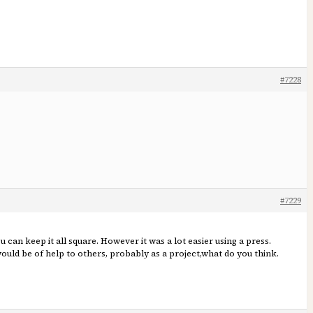
#7228
#7229
 can keep it all square. However it was a lot easier using a press.
would be of help to others, probably as a project,what do you think.