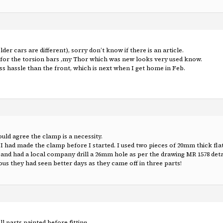
er cars are different), sorry don’t know if there is an article.
t for the torsion bars ,my Thor which was new looks very used know.
less hassle than the front, which is next when I get home in Feb.
d agree the clamp is a necessity.
 I had made the clamp before I started. I used two pieces of 20mm thick flat
nd had a local company drill a 26mm hole as per the drawing MR 1578 detail
ous they had seen better days as they came off in three parts!
ll parts painted before fitting