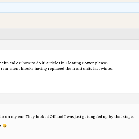
nical or ‘how to do it’ articles in Floating Power please.
rear silent blocks having replaced the front units last winter
t do on my car. They looked OK and I was just getting fed up by that stage.
is