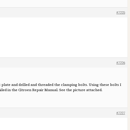
#7225
#7226
 plate and drilled and threaded the clamping bolts. Using these bolts I
ed in the Citroen Repair Manual. See the picture attached.
#7227