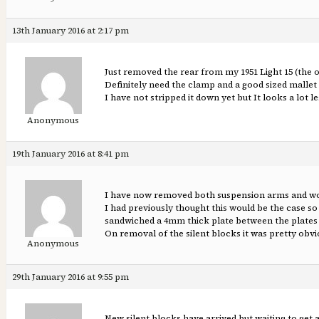
13th January 2016 at 2:17 pm
Just removed the rear from my 1951 Light 15 (the old
Definitely need the clamp and a good sized malle
I have not stripped it down yet but It looks a lot 
Anonymous
19th January 2016 at 8:41 pm
I have now removed both suspension arms and woul
I had previously thought this would be the case so
sandwiched a 4mm thick plate between the plates a
On removal of the silent blocks it was pretty obvi
Anonymous
29th January 2016 at 9:55 pm
New silent blocks have arrived but waiting to get a