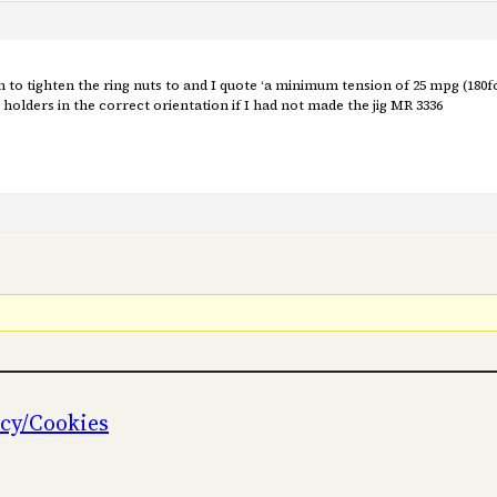
o tighten the ring nuts to and I quote ‘a minimum tension of 25 mpg (180f
holders in the correct orientation if I had not made the jig MR 3336
icy/Cookies