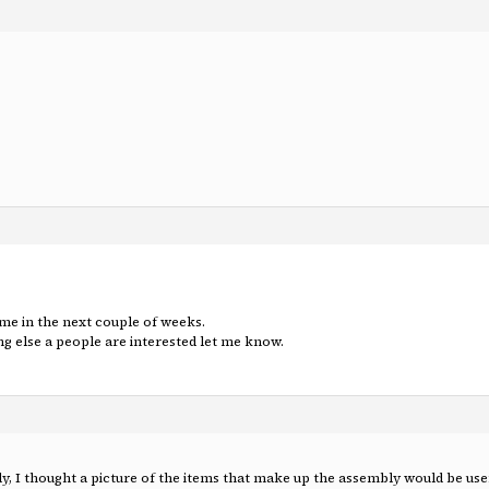
same in the next couple of weeks.
ing else a people are interested let me know.
y, I thought a picture of the items that make up the assembly would be use