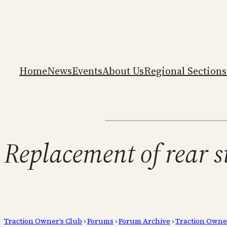
Home
News
Events
About Us
Regional Sections
Replacement of rear si
Traction Owner’s Club
›
Forums
›
Forum Archive
›
Traction Owne