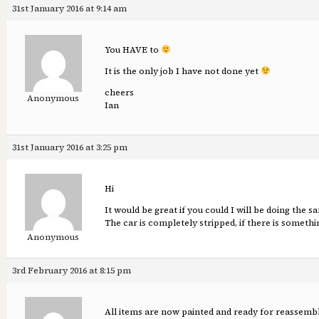
31st January 2016 at 9:14 am
You HAVE to
It is the only job I have not done yet
cheers
Anonymous
Ian
31st January 2016 at 3:25 pm
Hi
It would be great if you could I will be doing the 
The car is completely stripped, if there is someth
Anonymous
3rd February 2016 at 8:15 pm
All items are now painted and ready for reassembl