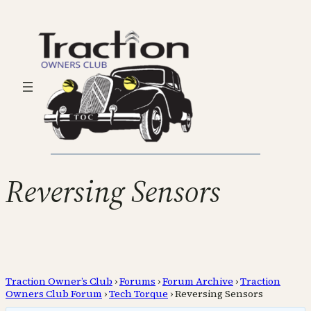
Reversing Sensors
Traction Owner’s Club
›
Forums
›
Forum Archive
›
Traction
Owners Club Forum
›
Tech Torque
›
Reversing Sensors