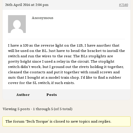
26th April 2016 at 2:04 pm
#7540
Anonymous
I have a 520 as the reverse light on the 11B, I have another that
will be used on the BL. Just have to bend the bracket to install the
switch and run the wires to the rear. The BLs stoplights are
pretty bright since I used a relay in the circuit. The stoplight
switch didn’t work, but I ground out the rivets holding it together,
cleaned the contacts and put it together with small screws and
nuts that I bought at a model train shop. I’d like to find a rubber
cover for the SL switch, if such exists.
Author
Posts
Viewing 5 posts - 1 through 5 (of 5 total)
The forum ‘Tech Torque’ is closed to new topics and replies.