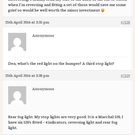
when I’m reversing and fitting a set of those would save me some
grief so would be well worth the minor investment
25th April 2016 at 3:35 pm
#7538
Anonymous
Den, what’s the red light on the bumper? A third stop light?
25th April 2016 at 3:38 pm
#7539
Anonymous
Rear fog light. My stop lights are very good. It is a Marchal 520, I
have six 520’s fitted – 4 indicators, reversing light and rear fog
light.