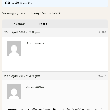
This topic is empty.
Viewing 5 posts - 1 through 5 (of 5 total)
Author
Posts
25th April 2016 at 2:39 pm
#4590
Anonymous
…………
25th April 2016 at 3:26 pm
#7537
Anonymous
Interesting, I usually send my wife to the back of the car to watch