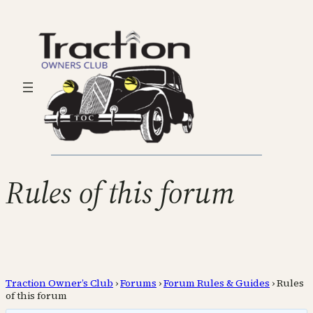
Rules of this forum
Traction Owner’s Club
›
Forums
›
Forum Rules & Guides
›
Rules
of this forum