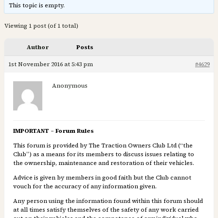
This topic is empty.
Viewing 1 post (of 1 total)
Author
Posts
1st November 2016 at 5:43 pm
#4629
Anonymous
IMPORTANT – Forum Rules
This forum is provided by The Traction Owners Club Ltd (“the
Club”) as a means for its members to discuss issues relating to
the ownership, maintenance and restoration of their vehicles.
Advice is given by members in good faith but the Club cannot
vouch for the accuracy of any information given.
Any person using the information found within this forum should
at all times satisfy themselves of the safety of any work carried