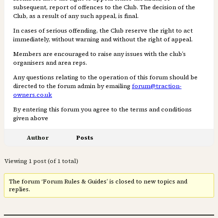
subsequent, report of offences to the Club. The decision of the
Club, as a result of any such appeal, is ﬁnal.
In cases of serious offending, the Club reserve the right to act
immediately, without warning and without the right of appeal.
Members are encouraged to raise any issues with the club’s
organisers and area reps.
Any questions relating to the operation of this forum should be
directed to the forum admin by emailing
forum@traction-
owners.co.uk
By entering this forum you agree to the terms and conditions
given above
Author
Posts
Viewing 1 post (of 1 total)
The forum ‘Forum Rules & Guides’ is closed to new topics and
replies.