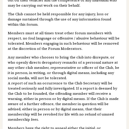
out on their vehicles and the competence of any individual who
may be carrying out work on their behalf.
The Club cannot be held responsible for any injury, loss or
damage sustained through the use of any information found
within this forum.
Members must at all times treat other forum members with
respect, no foul language or offensive / abusive behaviour will be
tolerated. Members engaging in such behaviour will be removed
at the discretion of the Forum Moderators.
Any member who chooses to bring the club into disrepute, or
who openly directs derogatory remarks of a personal nature at
any other club member, representative or officer of the Club, be
it in person, in writing, or through digital means, including any
social media, will not be tolerated.
A report of such an occurrence to the Club Secretary will be
treated seriously and fully investigated. If a report is deemed by
the Club to be founded, the offending member will receive a
warning, either in person or by digital means. If the Club is made
aware of a further offence, the member in question will be
advised, either in person or by digital means, that their
membership will be revoked for life with no refund of unused
membership fees.
Members have the right to appeal either the initial, or