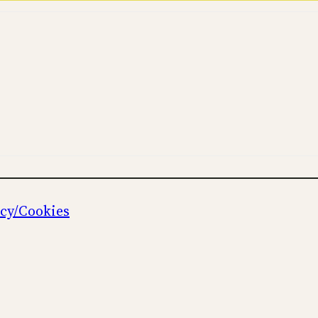
icy/Cookies