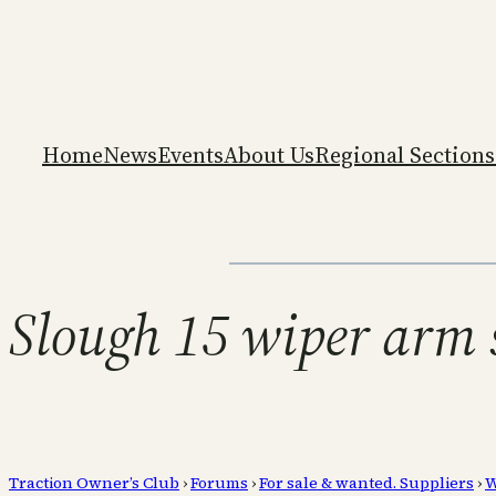
Home
News
Events
About Us
Regional Sections
Slough 15 wiper arm 
Traction Owner’s Club
›
Forums
›
For sale & wanted. Suppliers
›
W