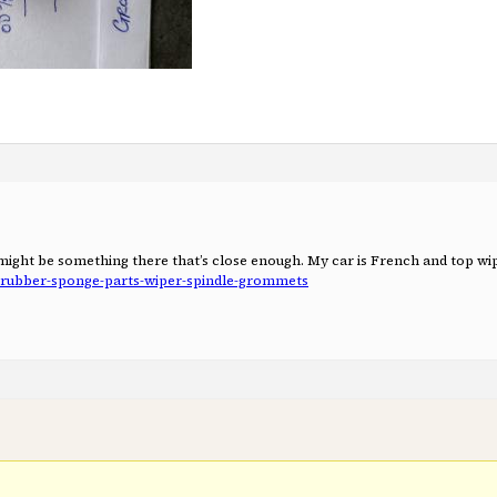
e might be something there that’s close enough. My car is French and top w
p-rubber-sponge-parts-wiper-spindle-grommets