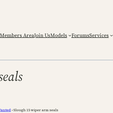
Members Area
Join Us
Models
Forums
Services
seals
anted
›
Slough 15 wiper arm seals