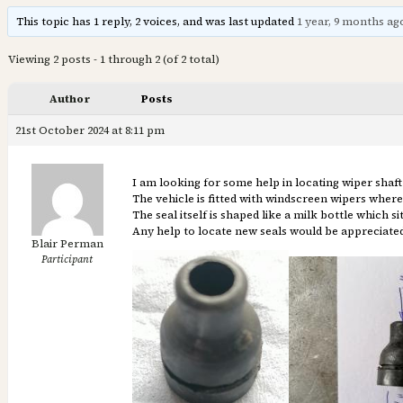
This topic has 1 reply, 2 voices, and was last updated
1 year, 9 months ag
Viewing 2 posts - 1 through 2 (of 2 total)
Author
Posts
21st October 2024 at 8:11 pm
I am looking for some help in locating wiper shaft 
The vehicle is fitted with windscreen wipers wher
The seal itself is shaped like a milk bottle which 
Any help to locate new seals would be appreciated
Blair Perman
Participant