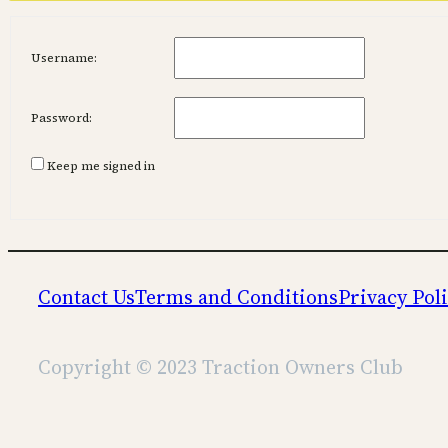
Username:
Password:
Keep me signed in
Contact Us
Terms and Conditions
Privacy Pol
Copyright © 2023 Traction Owners Club