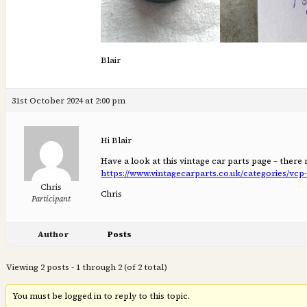
Blair
31st October 2024 at 2:00 pm
Hi Blair
Have a look at this vintage car parts page – ther
https://www.vintagecarparts.co.uk/categories/vc
Chris
Chris
Participant
Author
Posts
Viewing 2 posts - 1 through 2 (of 2 total)
You must be logged in to reply to this topic.