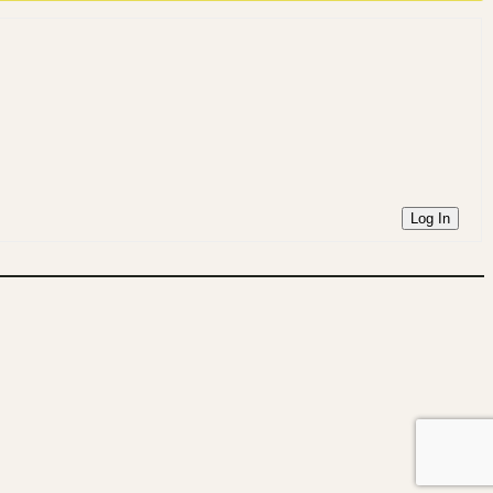
Log In