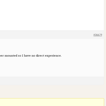
#36679
iper mounted so I have no direct experience.