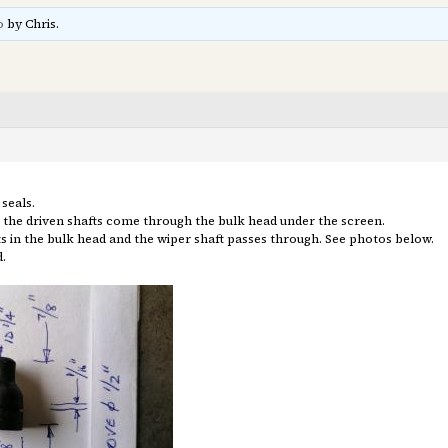
o
by Chris.
seals.
e the driven shafts come through the bulk head under the screen.
sits in the bulk head and the wiper shaft passes through. See photos below.
.