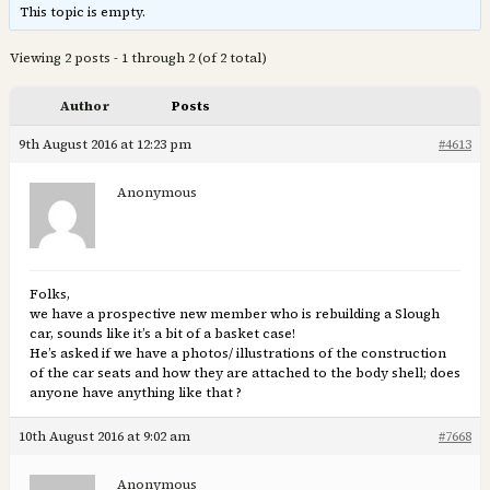
This topic is empty.
Viewing 2 posts - 1 through 2 (of 2 total)
Author
Posts
9th August 2016 at 12:23 pm
#4613
Anonymous
Folks,
we have a prospective new member who is rebuilding a Slough
car, sounds like it’s a bit of a basket case!
He’s asked if we have a photos/ illustrations of the construction
of the car seats and how they are attached to the body shell; does
anyone have anything like that ?
10th August 2016 at 9:02 am
#7668
Anonymous