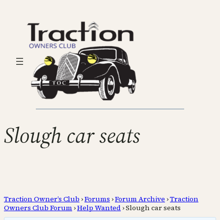
Slough car seats
Traction Owner’s Club
›
Forums
›
Forum Archive
›
Traction
Owners Club Forum
›
Help Wanted
›
Slough car seats