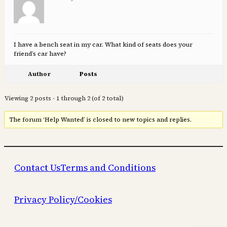
I have a bench seat in my car. What kind of seats does your
friend’s car have?
Author
Posts
Viewing 2 posts - 1 through 2 (of 2 total)
The forum ‘Help Wanted’ is closed to new topics and replies.
Contact Us
Terms and Conditions
Privacy Policy/Cookies