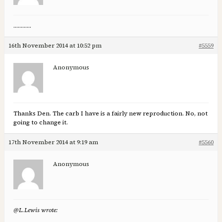
…………
16th November 2014 at 10:52 pm
#5559
Anonymous
Thanks Den. The carb I have is a fairly new reproduction. No, not
going to change it.
17th November 2014 at 9:19 am
#5560
Anonymous
@L.Lewis wrote: