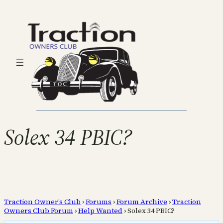
Solex 34 PBIC?
Traction Owner’s Club
›
Forums
›
Forum Archive
›
Traction
Owners Club Forum
›
Help Wanted
›
Solex 34 PBIC?