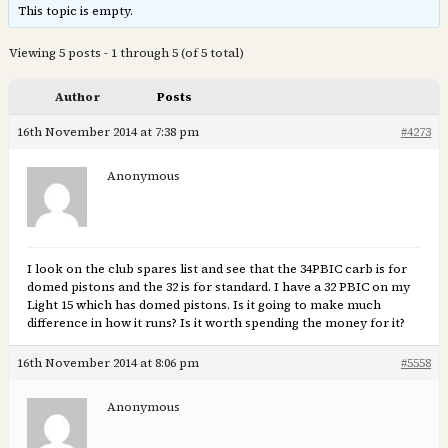
This topic is empty.
Viewing 5 posts - 1 through 5 (of 5 total)
Author
Posts
16th November 2014 at 7:38 pm
#4273
Anonymous
I look on the club spares list and see that the 34PBIC carb is for
domed pistons and the 32 is for standard. I have a 32 PBIC on my
Light 15 which has domed pistons. Is it going to make much
difference in how it runs? Is it worth spending the money for it?
16th November 2014 at 8:06 pm
#5558
Anonymous