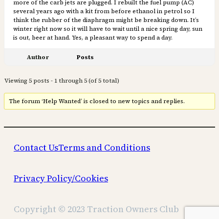
more of the carb jets are plugged. I rebuilt the fuel pump (AC)
several years ago with a kit from before ethanol in petrol so I
think the rubber of the diaphragm might be breaking down. It’s
winter right now so it will have to wait until a nice spring day, sun
is out, beer at hand. Yes, a pleasant way to spend a day.
Author
Posts
Viewing 5 posts - 1 through 5 (of 5 total)
The forum ‘Help Wanted’ is closed to new topics and replies.
Contact Us
Terms and Conditions
Privacy Policy/Cookies
Copyright © 2023 Traction Owners Club