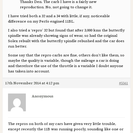
Thanks Den. The carb I have is a fairly new
reproduction. No, not going to change it.
I have tried both a 32 and a 34 with little, if any, noticeable
difference on my Perfo engined 11BL.
I also tried a ‘repro’ 32 but found that after 3,000 kms the butterfly
spindle was already showing signs of wear, so had the original
Solex rebuilt with the butterfly spindle rebushed and the car does
run better.
Some say that the repro carbs are fine, others don’t like them, so
maybe the quality is variable, though the mileage a car is doing
and therefore the use of the throttle is a variable I doubt anyone
has taken into account.
17th November 2014 at 4:12 pm
#5561
Anonymous
The repros on both of my cars have given very little trouble,
except recently the 11B was running poorly, sounding like one or