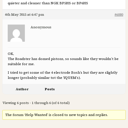
quieter and cleaner than NGK BP5HS or BP6HS
4th May 2015 at 6:47 pm
#6080
Anonymous
OK,
The Roadster has domed pistons, so sounds like they wouldn’t be
suitable for me.
I tried to get some of the 4 electrode Bosh’s but they are slightly
longer (probably similar tot the YQUEM’s).
Author
Posts
Viewing 6 posts - 1 through 6 (of 6 total)
The forum ‘Help Wanted’ is closed to new topics and replies.