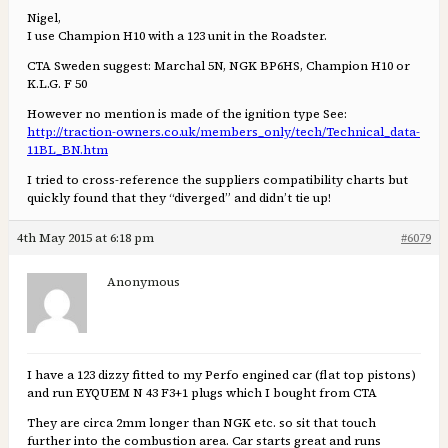
Nigel,
I use Champion H10 with a 123 unit in the Roadster.
CTA Sweden suggest: Marchal 5N, NGK BP6HS, Champion H10 or
K.L.G. F 50
However no mention is made of the ignition type See:
http://traction-owners.co.uk/members_only/tech/Technical_data-
11BL_BN.htm
I tried to cross-reference the suppliers compatibility charts but
quickly found that they “diverged” and didn’t tie up!
4th May 2015 at 6:18 pm
#6079
Anonymous
I have a 123 dizzy fitted to my Perfo engined car (flat top pistons)
and run EYQUEM N 43 F3+1 plugs which I bought from CTA
They are circa 2mm longer than NGK etc. so sit that touch
further into the combustion area. Car starts great and runs