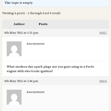
This topic is empty.
Viewing 6 posts - 1 through 6 (of 6 total)
Author
Posts
4th May 2015 at 1:21 pm
#4357
Anonymous
What modern day spark plugs are you guys using in a Perfo
engine with electronic ignition?
4th May 2015 at 1:46 pm
#6076
Anonymous