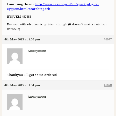
I am using these –
http://www.cas-shop.nl/en/spark-plug-ta-
eyquem.html?search=spark
EYQUEM 457388
But not with electronic ignition though (it doesn’t matter with or
without)
4th May 2015 at 1:50 pm
#6077
Anonymous
Thankyou, I’ll get some ordered
4th May 2015 at 1:54 pm
#6078
Anonymous