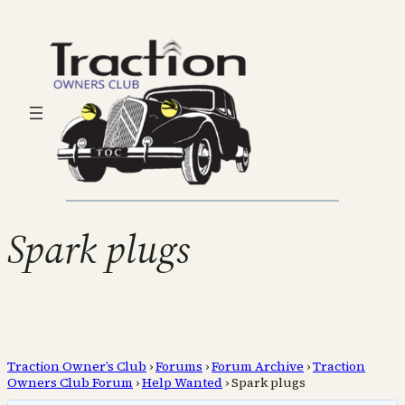
Spark plugs
Traction Owner’s Club
›
Forums
›
Forum Archive
›
Traction
Owners Club Forum
›
Help Wanted
›
Spark plugs