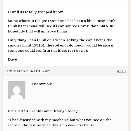
O well its totally stripped know.
Some where in the past someone has been a bit clumsy, don’t
think its terminal will see if i can source Cover Plate pt# 601879
hopefully that will improve things.
Only thing I can think of is when jacking the car it being the
smaller Light 15/11BL the rod ends do touch, would be nice if
someone could confirm this is correct or not.
Dave
11th March 2016 at 3:52 am
#7382
Anonymous
E mailed CAS,reply came through today;
“I had discussed with my mechanic but what you see on the
second Photo is normal, this is no need to change.