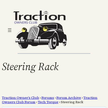
Steering Rack
Traction Owner’s Club
›
Forums
›
Forum Archive
›
Traction
Owners Club Forum
›
Tech Torque
›
Steering Rack