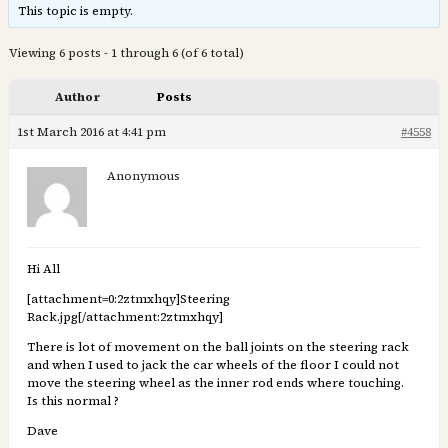
This topic is empty.
Viewing 6 posts - 1 through 6 (of 6 total)
Author
Posts
1st March 2016 at 4:41 pm
#4558
Anonymous
Hi All
[attachment=0:2ztmxhqy]
Steering
Rack.jpg
[/attachment:2ztmxhqy]
There is lot of movement on the ball joints on the steering rack
and when I used to jack the car wheels of the floor I could not
move the steering wheel as the inner rod ends where touching.
Is this normal ?
Dave