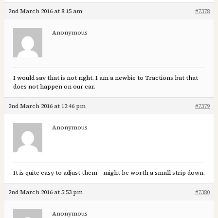
2nd March 2016 at 8:15 am
#7378
Anonymous
I would say that is not right. I am a newbie to Tractions but that
does not happen on our car.
2nd March 2016 at 12:46 pm
#7379
Anonymous
It is quite easy to adjust them – might be worth a small strip down.
2nd March 2016 at 5:53 pm
#7380
Anonymous