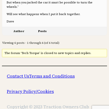
But when you jacked the car it must be possible to turn the
wheels.”
Will see what happens when I put it back together.
Dave
Author
Posts
Viewing 6 posts - 1 through 6 (of 6 total)
The forum ‘Tech Torque’ is closed to new topics and replies.
Contact Us
Terms and Conditions
Privacy Policy/Cookies
Copyright © 2023 Traction Owners Club