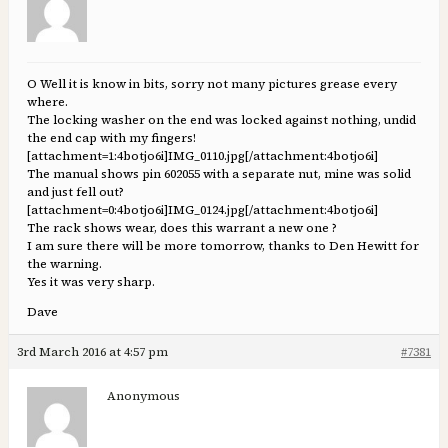
O Well it is know in bits, sorry not many pictures grease every
where.
The locking washer on the end was locked against nothing, undid
the end cap with my fingers!
[attachment=1:4botjo6i]
IMG_0110.jpg
[/attachment:4botjo6i]
The manual shows pin 602055 with a separate nut, mine was solid
and just fell out?
[attachment=0:4botjo6i]
IMG_0124.jpg
[/attachment:4botjo6i]
The rack shows wear, does this warrant a new one ?
I am sure there will be more tomorrow, thanks to Den Hewitt for
the warning.
Yes it was very sharp.
Dave
3rd March 2016 at 4:57 pm
#7381
Anonymous