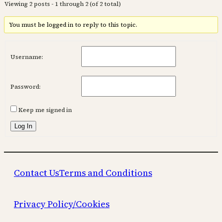
Viewing 2 posts - 1 through 2 (of 2 total)
You must be logged in to reply to this topic.
Username:
Password:
Keep me signed in
Log In
Contact Us
Terms and Conditions
Privacy Policy/Cookies