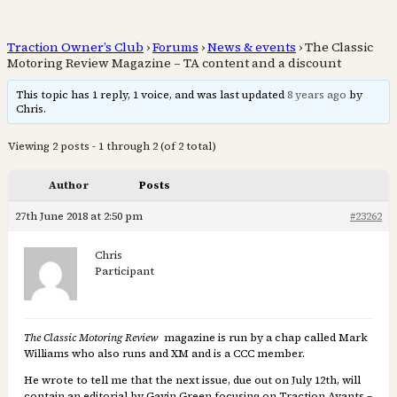
Traction Owner’s Club
›
Forums
›
News & events
›
The Classic
Motoring Review Magazine – TA content and a discount
This topic has 1 reply, 1 voice, and was last updated
8 years ago
by
Chris.
Viewing 2 posts - 1 through 2 (of 2 total)
Author
Posts
27th June 2018 at 2:50 pm
#23262
Chris
Participant
The Classic Motoring Review
magazine is run by a chap called Mark
Williams who also runs and XM and is a CCC member.
He wrote to tell me that the next issue, due out on July 12th, will
contain an editorial by Gavin Green focusing on Traction Avants –