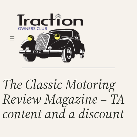
The Classic Motoring
Review Magazine – TA
content and a discount