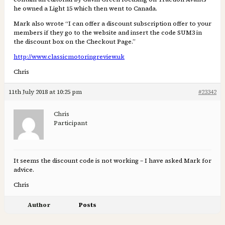
he owned a Light 15 which then went to Canada.
Mark also wrote “I can offer a discount subscription offer to your
members if they go to the website and insert the code SUM3 in
the discount box on the Checkout Page.”
http://www.classicmotoringreview.uk
Chris
11th July 2018 at 10:25 pm
#23342
Chris
Participant
It seems the discount code is not working – I have asked Mark for
advice.
Chris
Author
Posts