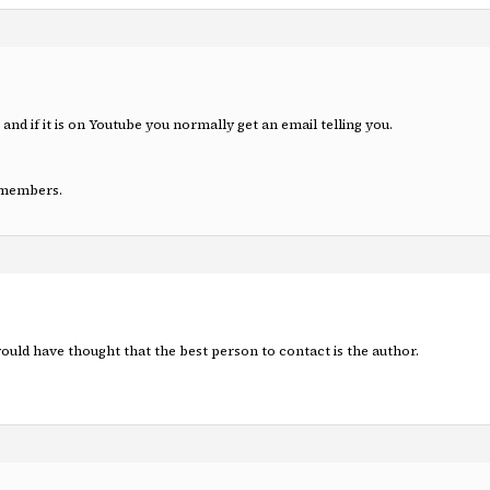
p and if it is on Youtube you normally get an email telling you.
n-members.
ould have thought that the best person to contact is the author.