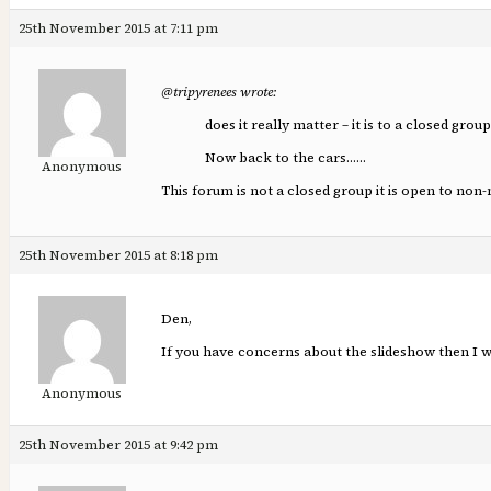
25th November 2015 at 7:11 pm
@tripyrenees wrote:
does it really matter – it is to a closed grou
Now back to the cars……
Anonymous
This forum is not a closed group it is open to no
25th November 2015 at 8:18 pm
Den,
If you have concerns about the slideshow then I w
Anonymous
25th November 2015 at 9:42 pm