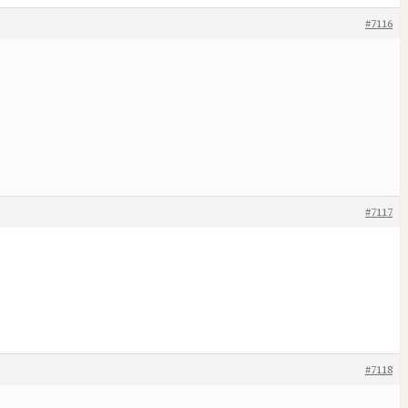
#7116
#7117
#7118