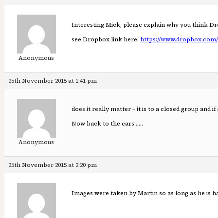
Interesting Mick, please explain why you think D
see Dropbox link here.
https://www.dropbox.com/
Anonymous
25th November 2015 at 1:41 pm
does it really matter – it is to a closed group and i
Now back to the cars……
Anonymous
25th November 2015 at 2:20 pm
Images were taken by Martin so as long as he is h