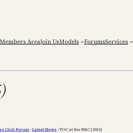
Members Area
Join Us
Models
Forums
Services
)
rs Club Forum
›
Latest News
›
TOC at the NEC (2015)