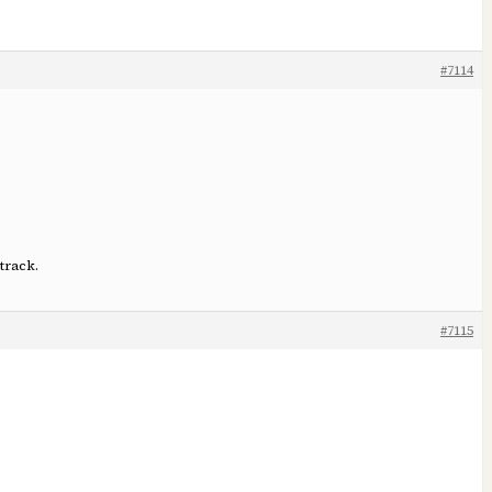
#7114
track.
#7115