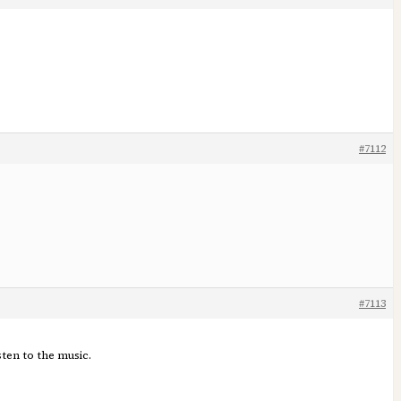
#7112
#7113
ten to the music.