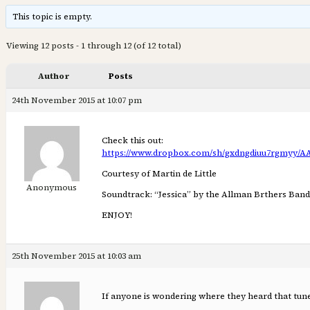
This topic is empty.
Viewing 12 posts - 1 through 12 (of 12 total)
Author
Posts
24th November 2015 at 10:07 pm
Check this out:
https://www.dropbox.com/sh/gxdngdiuu7rgmy
Courtesy of Martin de Little
Anonymous
Soundtrack: “Jessica” by the Allman Brthers Band
ENJOY!
25th November 2015 at 10:03 am
If anyone is wondering where they heard that tune 