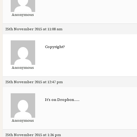
Anonymous
25th November 2015 at 11:08 am
Copyright?
Anonymous
25th November 2015 at 12:47 pm
It’s on Dropbox……
Anonymous
25th November 2015 at 1:36 pm