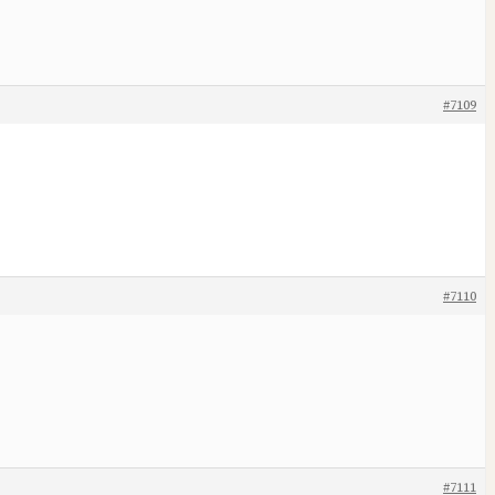
#7109
#7110
#7111