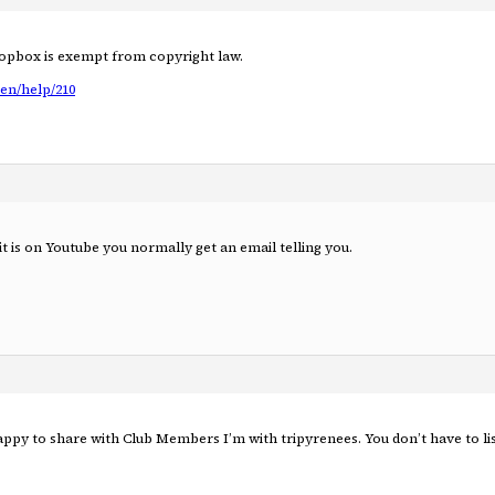
ropbox is exempt from copyright law.
en/help/210
f it is on Youtube you normally get an email telling you.
appy to share with Club Members I’m with tripyrenees. You don’t have to lis