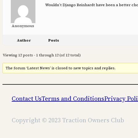
Wouldn’t Django Reinhardt have been a better choi
Anonymous
Author
Posts
Viewing 12 posts - 1 through 12 (of 12 total)
The forum ‘Latest News’ is closed to new topics and replies.
Contact Us
Terms and Conditions
Privacy Pol
Copyright © 2023 Traction Owners Club