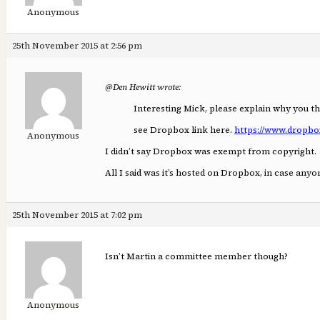
Anonymous
25th November 2015 at 2:56 pm
@Den Hewitt wrote:
Interesting Mick, please explain why you t
see Dropbox link here.
https://www.dropbo
Anonymous
I didn’t say Dropbox was exempt from copyright.
All I said was it’s hosted on Dropbox, in case an
25th November 2015 at 7:02 pm
Isn’t Martin a committee member though?
Anonymous