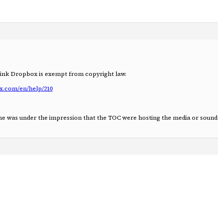
hink Dropbox is exempt from copyright law.
x.com/en/help/210
yone was under the impression that the TOC were hosting the media or sound