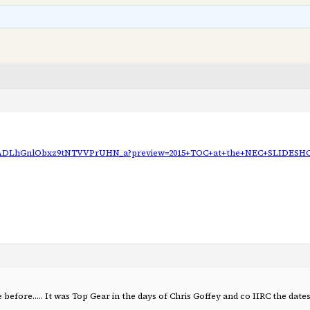
y/AADLhGnlObxz9tNTVVPrUHN_a?preview=2015+TOC+at+the+NEC+SLIDES
before….. It was Top Gear in the days of Chris Goffey and co IIRC the date