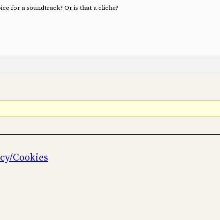
ce for a soundtrack? Or is that a cliche?
icy/Cookies