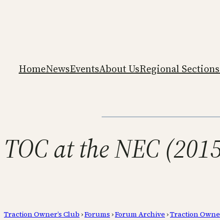
Home
News
Events
About Us
Regional Sections
TOC at the NEC (2015
Traction Owner’s Club
›
Forums
›
Forum Archive
›
Traction Owne