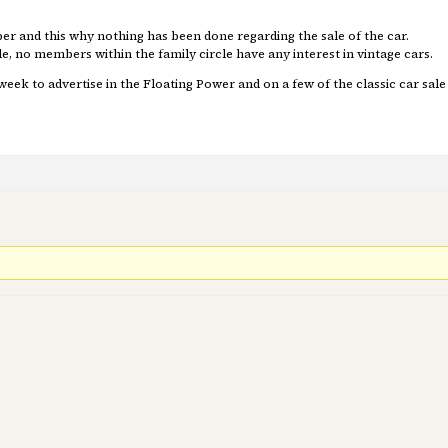
 and this why nothing has been done regarding the sale of the car.
e, no members within the family circle have any interest in vintage cars.
week to advertise in the Floating Power and on a few of the classic car sale 