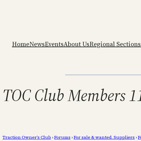
Home
News
Events
About Us
Regional Sections
TOC Club Members 11 
Traction Owner’s Club
›
Forums
›
For sale & wanted. Suppliers
›
F