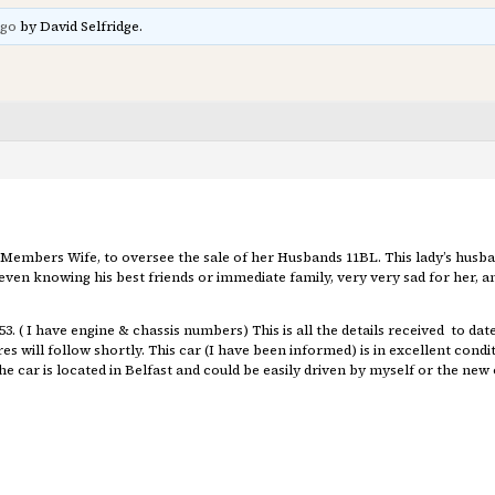
ago
by David Selfridge.
 Members Wife, to oversee the sale of her Husbands 11BL. This lady’s husb
ven knowing his best friends or immediate family, very very sad for her, and
. ( I have engine & chassis numbers) This is all the details received to dat
res will follow shortly. This car (I have been informed) is in excellent cond
 car is located in Belfast and could be easily driven by myself or the new 