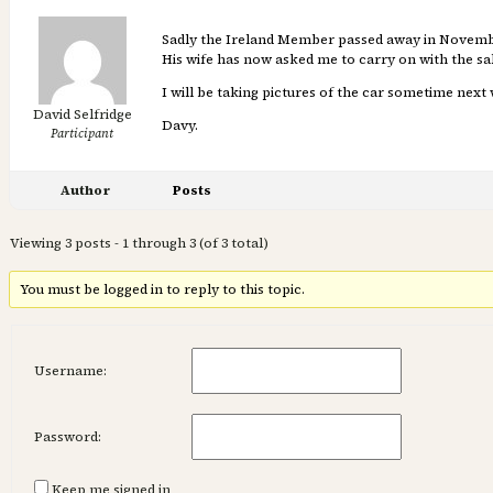
Sadly the Ireland Member passed away in November
His wife has now asked me to carry on with the sal
I will be taking pictures of the car sometime next 
David Selfridge
Davy.
Participant
Author
Posts
Viewing 3 posts - 1 through 3 (of 3 total)
You must be logged in to reply to this topic.
Username:
Password:
Keep me signed in