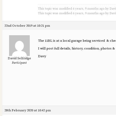
This topic was modified 6 years, 9 months ago by Davi
This topic was modified 6 years, 9 months ago by Davi
22nd October 2019 at 10:21 pm
The 11BL is at a local garage being serviced & che
I will post full details, history, condition, phot
Davy
David Selfridge
Participant
28th February 2020 at 10:42 pm