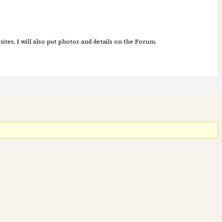
sites, I will also put photos and details on the Forum.