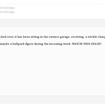
d Selfridge.
d Selfridge.
cked over, it has been sitting in the owners garage, receiving a trickle cha
os & maybe a ballpark figure during the incoming week. WATCH THIS SPACE!!