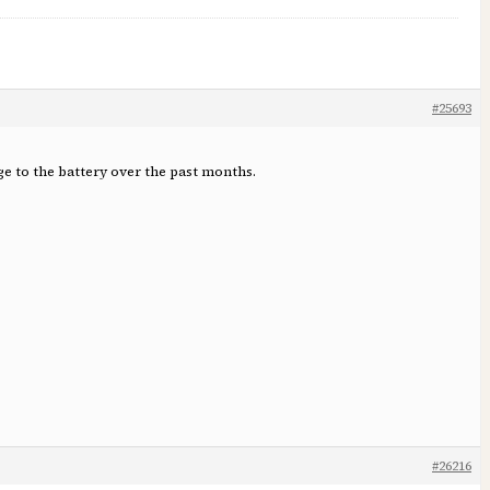
#25693
rge to the battery over the past months.
#26216