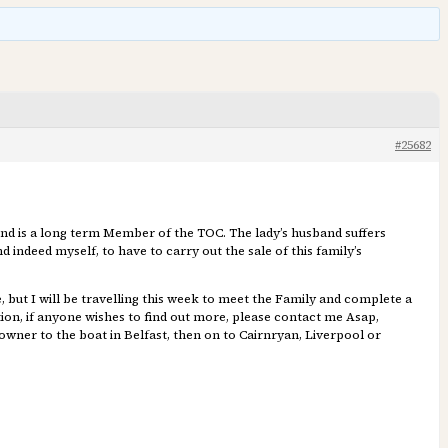
#25682
and is a long term Member of the TOC. The lady’s husband suffers
 indeed myself, to have to carry out the sale of this family’s
e, but I will be travelling this week to meet the Family and complete a
ition, if anyone wishes to find out more, please contact me Asap,
owner to the boat in Belfast, then on to Cairnryan, Liverpool or