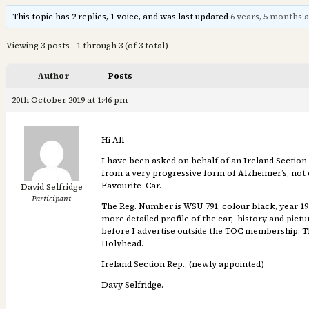
This topic has 2 replies, 1 voice, and was last updated
6 years, 5 months 
Viewing 3 posts - 1 through 3 (of 3 total)
Author
Posts
20th October 2019 at 1:46 pm
Hi All
I have been asked on behalf of an Ireland Section
from a very progressive form of Alzheimer’s, not e
Favourite Car.
David Selfridge
Participant
The Reg. Number is WSU 791, colour black, year 1953
more detailed profile of the car, history and pictu
before I advertise outside the TOC membership. The
Holyhead.
Ireland Section Rep., (newly appointed)
Davy Selfridge.