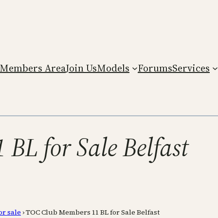
Members Area
Join Us
Models
Forums
Services
BL for Sale Belfast
or sale
›
TOC Club Members 11 BL for Sale Belfast