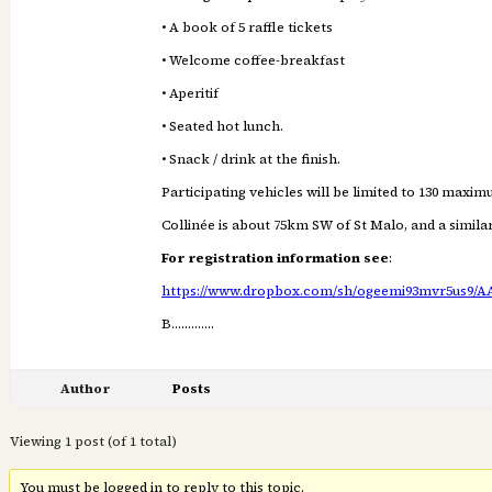
• A book of 5 raffle tickets
• Welcome coffee-breakfast
• Aperitif
• Seated hot lunch.
• Snack / drink at the finish.
Participating vehicles will be limited to 130 maxim
Collinée is about 75km SW of St Malo, and a simil
For registration information see
:
https://www.dropbox.com/sh/ogeemi93mvr5us9/
B………….
Author
Posts
Viewing 1 post (of 1 total)
You must be logged in to reply to this topic.