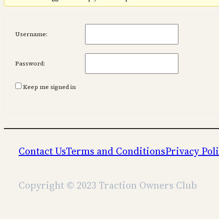
Username:
Password:
Keep me signed in
Contact Us
Terms and Conditions
Privacy Pol
Copyright © 2023 Traction Owners Club