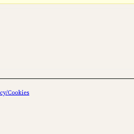
icy/Cookies