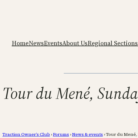
Home
News
Events
About Us
Regional Sections
Tour du Mené, Sunday
Traction Owner’s Club
›
Forums
›
News & events
›
Tour du Mené, S