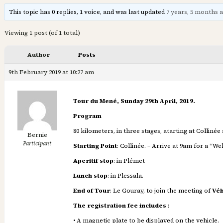
This topic has 0 replies, 1 voice, and was last updated
7 years, 5 months 
Viewing 1 post (of 1 total)
Author
Posts
9th February 2019 at 10:27 am
Tour du Mené, Sunday 29th April, 2019.
Program
80 kilometers, in three stages, atarting at Collinée
Bernie
Participant
Starting Point
: Collinée. – Arrive at 9am for a “
Aperitif stop
: in Plémet
Lunch stop
: in Plessala.
End of Tour
: Le Gouray, to join the meeting of
Véh
The registration fee includes
:
• A magnetic plate to be displayed on the vehicle.