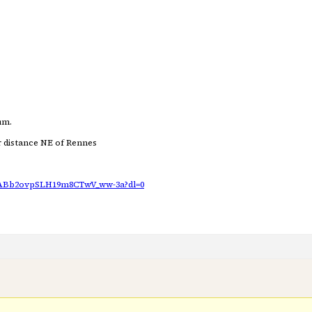
um.
ar distance NE of Rennes
AABb2ovpSLH19m8CTwV_ww-3a?dl=0