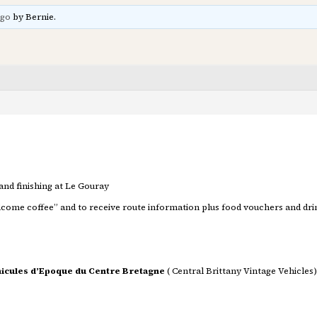
ago
by Bernie.
 and finishing at Le Gouray
Welcome coffee” and to receive route information plus food vouchers and drin
icules d’Epoque du Centre Bretagne
( Central Brittany Vintage Vehicles)