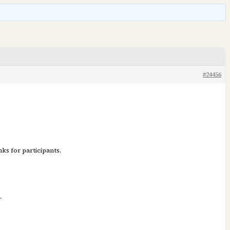
#24456
ks for participants.
.