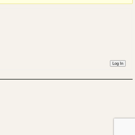
Log In