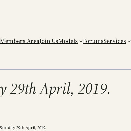
Members Area
Join Us
Models
Forums
Services
 29th April, 2019.
unday 29th April, 2019.