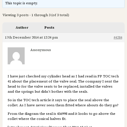
This topic is empty.
Viewing 3 posts - 1 through 3 (of 3 total)
Author
Posts
17th December 2014 at 12:24 pm
#4284
Anonymous
I have just checked my cylinder head as I had read in FP TOC tech
41 about the placement of the valve seal. The company I sent the
head to for the valve seats to be replaced, installed the valves
and the springs but didn’t bother with the seals.
So in the TOC tech article it says to place the seal above the
collet. As I have never seen them fitted where abouts do they go?
From the diagram the seal is 456998 and it looks to go above the
collet where the conical halves fit.