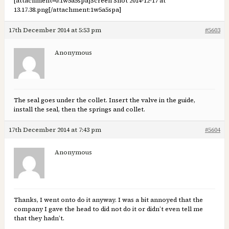
[attachment=0:1w5a5spa]
Screen Shot 2014-12-17 at
13.17.38.png
[/attachment:1w5a5spa]
17th December 2014 at 5:53 pm
#5603
Anonymous
The seal goes under the collet. Insert the valve in the guide,
install the seal, then the springs and collet.
17th December 2014 at 7:43 pm
#5604
Anonymous
Thanks, I went onto do it anyway. I was a bit annoyed that the
company I gave the head to did not do it or didn’t even tell me
that they hadn’t.