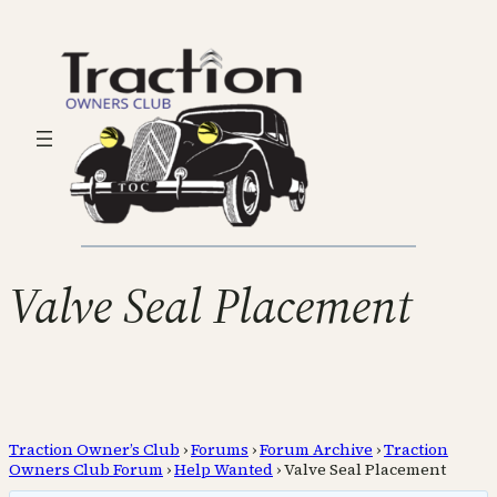
Valve Seal Placement
Traction Owner’s Club
›
Forums
›
Forum Archive
›
Traction
Owners Club Forum
›
Help Wanted
›
Valve Seal Placement