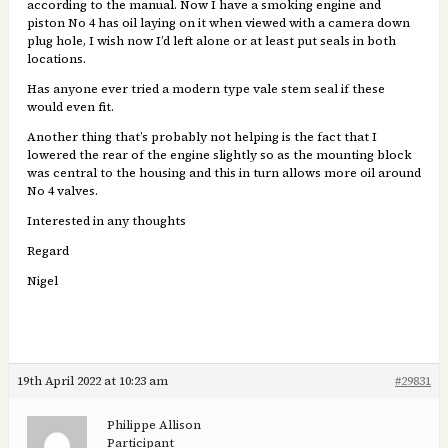
according to the manual. Now I have a smoking engine and
piston No 4 has oil laying on it when viewed with a camera down
plug hole, I wish now I’d left alone or at least put seals in both
locations.
Has anyone ever tried a modern type vale stem seal if these
would even fit.
Another thing that’s probably not helping is the fact that I
lowered the rear of the engine slightly so as the mounting block
was central to the housing and this in turn allows more oil around
No 4 valves.
Interested in any thoughts
Regard
Nigel
19th April 2022 at 10:23 am
#29831
Philippe Allison
Participant