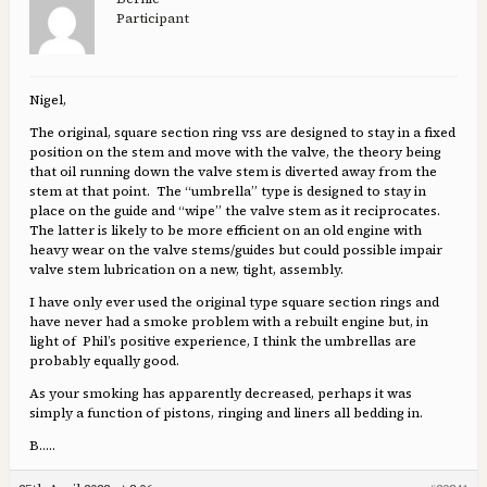
Participant
Nigel,
The original, square section ring vss are designed to stay in a fixed
position on the stem and move with the valve, the theory being
that oil running down the valve stem is diverted away from the
stem at that point. The “umbrella” type is designed to stay in
place on the guide and “wipe” the valve stem as it reciprocates.
The latter is likely to be more efficient on an old engine with
heavy wear on the valve stems/guides but could possible impair
valve stem lubrication on a new, tight, assembly.
I have only ever used the original type square section rings and
have never had a smoke problem with a rebuilt engine but, in
light of Phil’s positive experience, I think the umbrellas are
probably equally good.
As your smoking has apparently decreased, perhaps it was
simply a function of pistons, ringing and liners all bedding in.
B…..