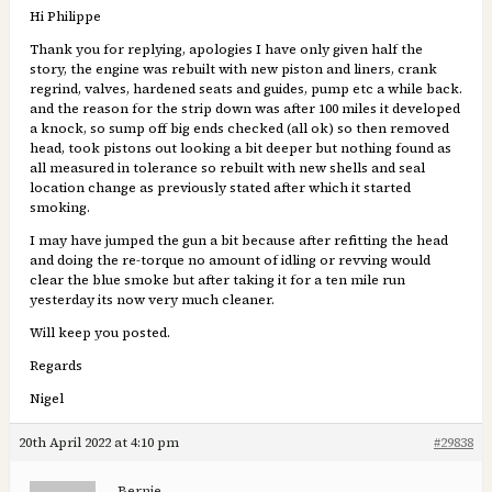
Hi Philippe
Thank you for replying, apologies I have only given half the
story, the engine was rebuilt with new piston and liners, crank
regrind, valves, hardened seats and guides, pump etc a while back.
and the reason for the strip down was after 100 miles it developed
a knock, so sump off big ends checked (all ok) so then removed
head, took pistons out looking a bit deeper but nothing found as
all measured in tolerance so rebuilt with new shells and seal
location change as previously stated after which it started
smoking.
I may have jumped the gun a bit because after refitting the head
and doing the re-torque no amount of idling or revving would
clear the blue smoke but after taking it for a ten mile run
yesterday its now very much cleaner.
Will keep you posted.
Regards
Nigel
20th April 2022 at 4:10 pm
#29838
Bernie