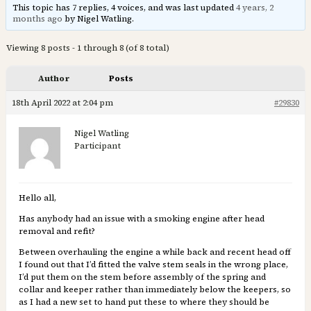
This topic has 7 replies, 4 voices, and was last updated
4 years, 2
months ago
by Nigel Watling.
Viewing 8 posts - 1 through 8 (of 8 total)
Author
Posts
18th April 2022 at 2:04 pm
#29830
Nigel Watling
Participant
Hello all,
Has anybody had an issue with a smoking engine after head
removal and refit?
Between overhauling the engine a while back and recent head off
I found out that I’d fitted the valve stem seals in the wrong place,
I’d put them on the stem before assembly of the spring and
collar and keeper rather than immediately below the keepers, so
as I had a new set to hand put these to where they should be