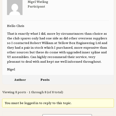
Nigel Watling
Participant
Hello Chris
That is exactly what I did, more by circumstances than choice as
the club spares only had one side as did other overseas suppliers
so I contacted Robert William at Yellow Box Engineering Ltd and
they had a pair in stock which I purchased, more expensive than
other sources but these do come with upgraded inner spline and
UJ assemblies. Can highly recommend their service, very
pleasant to deal with and kept me well informed throughout.
Nigel
Author
Posts
Viewing 8 posts - 1 through 8 (of 8 total)
You must be logged in to reply to this topic.