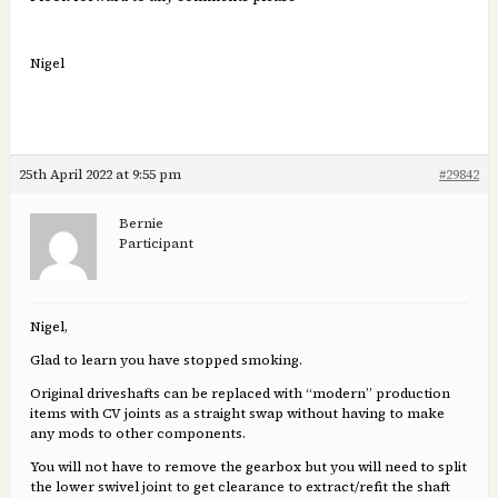
Nigel
25th April 2022 at 9:55 pm
#29842
Bernie
Participant
Nigel,
Glad to learn you have stopped smoking.
Original driveshafts can be replaced with “modern” production
items with CV joints as a straight swap without having to make
any mods to other components.
You will not have to remove the gearbox but you will need to split
the lower swivel joint to get clearance to extract/refit the shaft