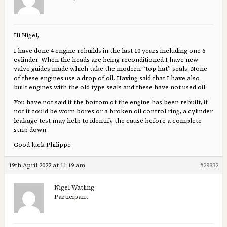
Hi Nigel,
I have done 4 engine rebuilds in the last 10 years including one 6
cylinder. When the heads are being reconditioned I have new
valve guides made which take the modern “top hat” seals. None
of these engines use a drop of oil. Having said that I have also
built engines with the old type seals and these have not used oil.
You have not said if the bottom of the engine has been rebuilt, if
not it could be worn bores or a broken oil control ring, a cylinder
leakage test may help to identify the cause before a complete
strip down.
Good luck Philippe
19th April 2022 at 11:19 am
#29832
Nigel Watling
Participant