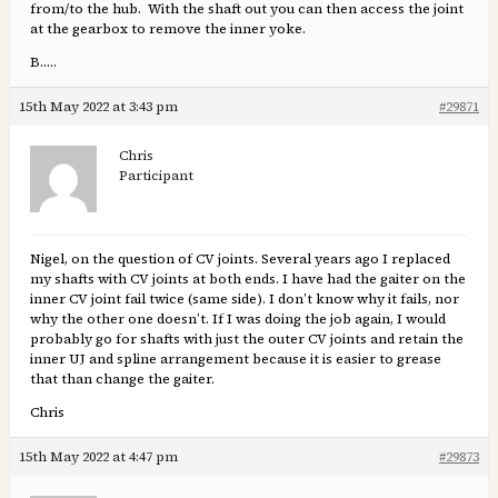
from/to the hub. With the shaft out you can then access the joint
at the gearbox to remove the inner yoke.
B…..
15th May 2022 at 3:43 pm
#29871
Chris
Participant
Nigel, on the question of CV joints. Several years ago I replaced
my shafts with CV joints at both ends. I have had the gaiter on the
inner CV joint fail twice (same side). I don’t know why it fails, nor
why the other one doesn’t. If I was doing the job again, I would
probably go for shafts with just the outer CV joints and retain the
inner UJ and spline arrangement because it is easier to grease
that than change the gaiter.
Chris
15th May 2022 at 4:47 pm
#29873