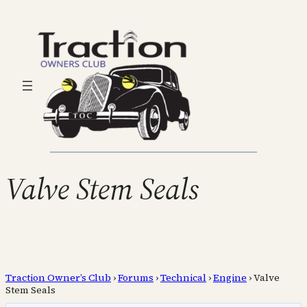
Valve Stem Seals
Traction Owner’s Club
›
Forums
›
Technical
›
Engine
›
Valve
Stem Seals