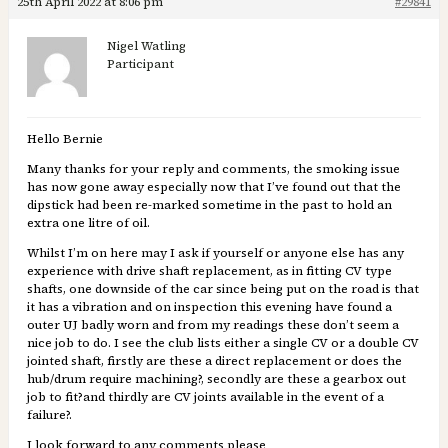
25th April 2022 at 8:06 pm
#29841
Nigel Watling
Participant
Hello Bernie
Many thanks for your reply and comments, the smoking issue
has now gone away especially now that I’ve found out that the
dipstick had been re-marked sometime in the past to hold an
extra one litre of oil.
Whilst I’m on here may I ask if yourself or anyone else has any
experience with drive shaft replacement, as in fitting CV type
shafts, one downside of the car since being put on the road is that
it has a vibration and on inspection this evening have found a
outer UJ badly worn and from my readings these don’t seem a
nice job to do. I see the club lists either a single CV or a double CV
jointed shaft, firstly are these a direct replacement or does the
hub/drum require machining?, secondly are these a gearbox out
job to fit?and thirdly are CV joints available in the event of a
failure?.
I look forward to any comments please