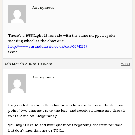
Anonymous
There’s a 1955 Light 15 for sale with the same stepped spoke
steering wheel as the ebay one –
http://www.carandclassic.co.uk/car/C674212#
Chris
6th March 2016 at 11:36 am
#7404
Anonymous
I suggested to the seller that he might want to move the decimal
point “two characters to the left” and received abuse and threats
to stalk me on Ebygumbay.
you might like to add your questions regarding the item for sale…..
but don’t mention me or TOC….