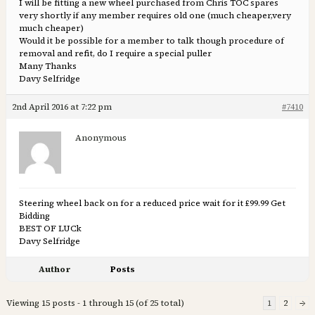
I will be fitting a new wheel purchased from Chris TOC spares
very shortly if any member requires old one (much cheaper,very
much cheaper)
Would it be possible for a member to talk though procedure of
removal and refit, do I require a special puller
Many Thanks
Davy Selfridge
2nd April 2016 at 7:22 pm
#7410
Anonymous
Steering wheel back on for a reduced price wait for it £99.99 Get
Bidding
BEST OF LUCk
Davy Selfridge
Author
Posts
Viewing 15 posts - 1 through 15 (of 25 total)
1
2
→