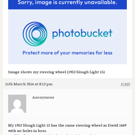
Image shows my steering wheel (1953 Slough Light 15)
11th March 2016 at 8:13 pm
#7409
Anonymous
My 1952 Slough Light 15 has the same steering wheel as David 1669
with no holes in boss.