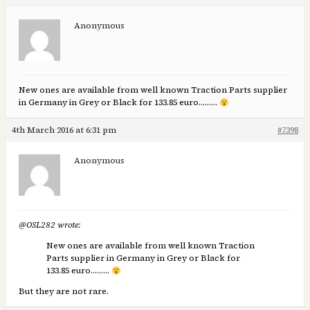
Anonymous
New ones are available from well known Traction Parts supplier
in Germany in Grey or Black for 133.85 euro………
4th March 2016 at 6:31 pm
#7398
Anonymous
@OSL282 wrote:
New ones are available from well known Traction
Parts supplier in Germany in Grey or Black for
133.85 euro………
But they are not rare.