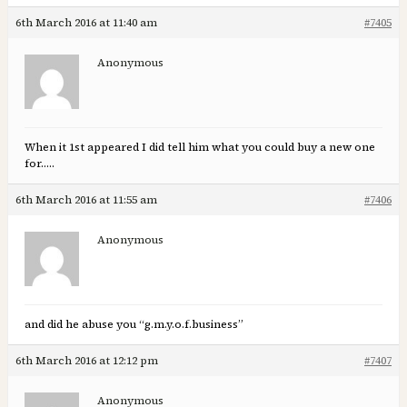
6th March 2016 at 11:40 am
#7405
Anonymous
When it 1st appeared I did tell him what you could buy a new one
for…..
6th March 2016 at 11:55 am
#7406
Anonymous
and did he abuse you “g.m.y.o.f.business”
6th March 2016 at 12:12 pm
#7407
Anonymous