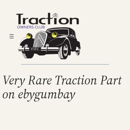
Very Rare Traction Part
on ebygumbay