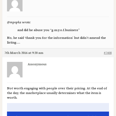
@mpopka wrote:
and did he abuse you “g.m.y.o.f.business”
No, he said ‘thank you for the information’ but didn’t amend the
listing…..
7th March 2016 at 9:20 am
#7408
Anonymous
Not worth engaging with people over their pricing. At the end of
the day, the marketplace usually determines what the item is
worth.