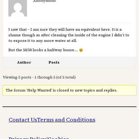
Anonymous
I saw that – I am sure they will have an equivalent here. It is a
shame though as after cleaning the inside of the engine I didn’t to
to expose it to any more water at all.
But the 50/50 looks a halfway house….
Author
Posts
Viewing 5 posts - 1 through 5 (of 5 total)
The forum ‘Help Wanted’ is closed to new topics and replies.
Contact Us
Terms and Conditions