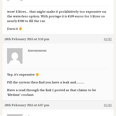
wow! 8 litres… that might make it prohibitively too expensive on
the waterless option. With postage it is €109 euros for 5 litres so
nearly €200 to fill the car.
Darn it
18th February 2015 at 3:10 pm
#5782
Anonymous
Yep, it’s expensive
Fill the system then find you have a leak and………..
Have a read through the link I posted as that claims to be
‘lifetime’ coolant.
18th February 2015 at 6:07 pm
#5783