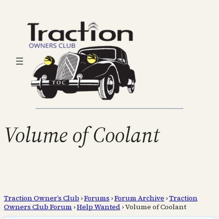
Volume of Coolant
Traction Owner’s Club
›
Forums
›
Forum Archive
›
Traction
Owners Club Forum
›
Help Wanted
›
Volume of Coolant