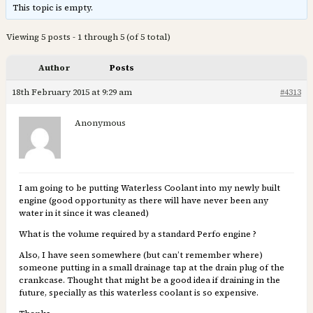
This topic is empty.
Viewing 5 posts - 1 through 5 (of 5 total)
Author
Posts
18th February 2015 at 9:29 am
#4313
Anonymous
I am going to be putting Waterless Coolant into my newly built
engine (good opportunity as there will have never been any
water in it since it was cleaned)
What is the volume required by a standard Perfo engine ?
Also, I have seen somewhere (but can’t remember where)
someone putting in a small drainage tap at the drain plug of the
crankcase. Thought that might be a good idea if draining in the
future, specially as this waterless coolant is so expensive.