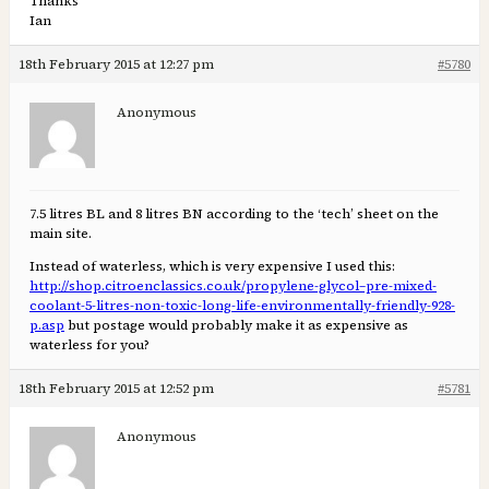
Thanks
Ian
18th February 2015 at 12:27 pm
#5780
Anonymous
7.5 litres BL and 8 litres BN according to the ‘tech’ sheet on the
main site.
Instead of waterless, which is very expensive I used this:
http://shop.citroenclassics.co.uk/propylene-glycol–pre-mixed-
coolant-5-litres-non-toxic-long-life-environmentally-friendly-928-
p.asp
but postage would probably make it as expensive as
waterless for you?
18th February 2015 at 12:52 pm
#5781
Anonymous