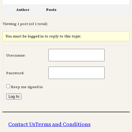
Author
Posts
Viewing 1 post (of 1 total)
You must be logged in to reply to this topic.
Username:
Password:
Keep me signed in
Log In
Contact Us
Terms and Conditions