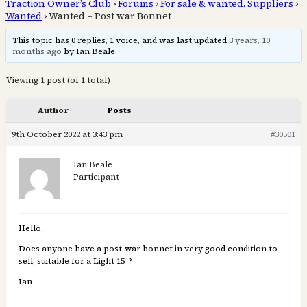
Traction Owner’s Club
›
Forums
›
For sale & wanted. Suppliers
›
Wanted
›
Wanted – Post war Bonnet
This topic has 0 replies, 1 voice, and was last updated
3 years, 10
months ago
by Ian Beale.
Viewing 1 post (of 1 total)
Author
Posts
9th October 2022 at 3:43 pm
#30501
Ian Beale
Participant
Hello,
Does anyone have a post-war bonnet in very good condition to
sell, suitable for a Light 15 ?
Ian