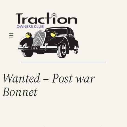
Wanted – Post war
Bonnet