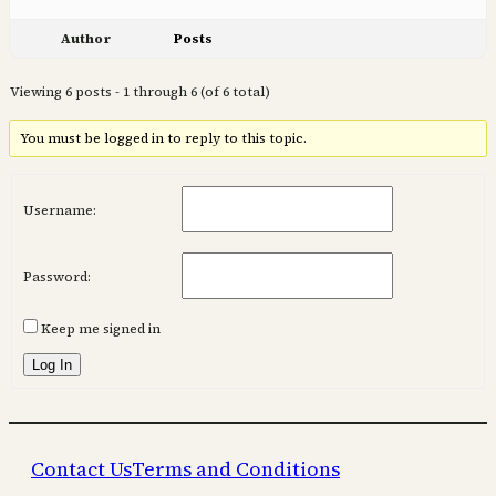
Author
Posts
Viewing 6 posts - 1 through 6 (of 6 total)
You must be logged in to reply to this topic.
Username:
Password:
Keep me signed in
Log In
Contact Us
Terms and Conditions