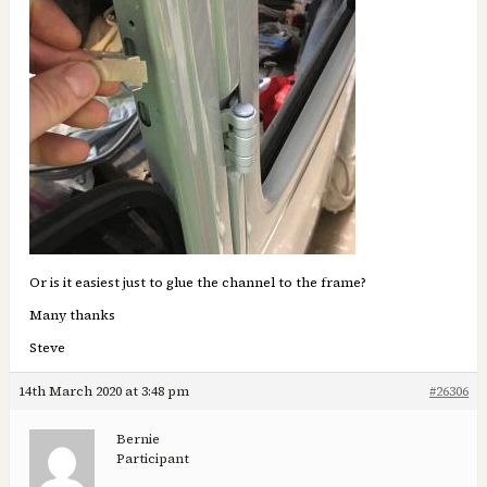
Or is it easiest just to glue the channel to the frame?
Many thanks
Steve
14th March 2020 at 3:48 pm
#26306
Bernie
Participant