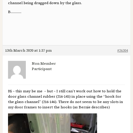
channel being dragged down by the glass.
B.………..
13th March 2020 at 1:37 pm
#26304
Non Member
Participant
Hi – this may be me – but – I still can’t work out how to hold the
door glass channel rubber (216-145) in place using the “hook for
the glass channel” (216-146). There do not seem to be any slots in
my door frames to insert the hooks (as Bernie describes)