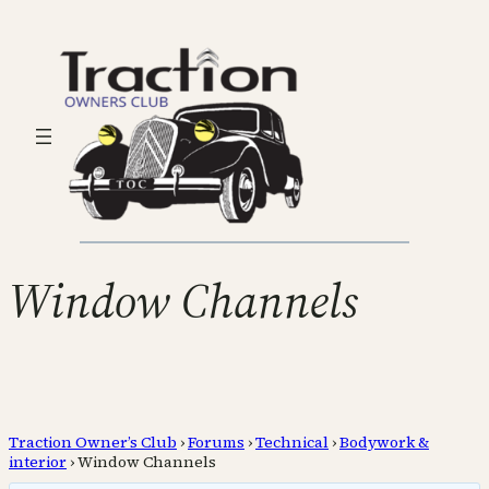
Window Channels
Traction Owner’s Club
›
Forums
›
Technical
›
Bodywork &
interior
›
Window Channels