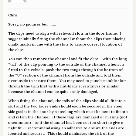
Chris,
Sorry, no pictures but ……..
The clips need to align with relevant slots in the door frame. I
suggest initially fitting the channel without the clips then placing
chalk marks in line with the slots to assure correct location of
the clips.
You can then remove the channel and fit the clips. With the long
“tail” of the clip pointing to the outside of the channel when it is
fitted to the vehicle, push the two tangs through the bottom of
the “U” section of the channel from the outside and fold them
over inside to secure them. You may need to punch suitable slots
through the trim first with a flat-blade screwdriver or similar
because the channel can be quite easily damaged.
When fitting the channel, the tails of the clips should all fit into a
slot and the two loose ends should each be secured in the steel
side guides in the door by a steel tag which must be bent to fit into
and retain the channel. If these tags are damaged or missing (not
uncommon) – or if the channel has been cut too short to give a
tight fit – I recommend using an adhesive to ensure the ends are
located and secured. This should minimises the risk of the