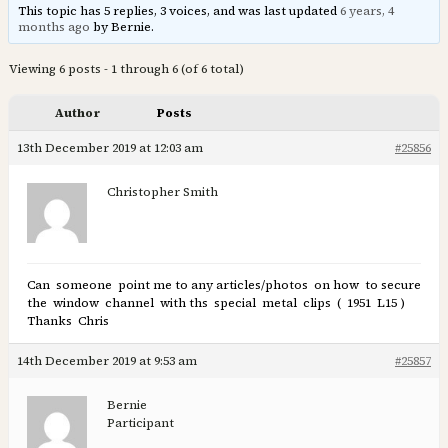
This topic has 5 replies, 3 voices, and was last updated
6 years, 4
months ago
by Bernie.
Viewing 6 posts - 1 through 6 (of 6 total)
Author
Posts
13th December 2019 at 12:03 am
#25856
Christopher Smith
Can someone point me to any articles/photos on how to secure
the window channel with ths special metal clips ( 1951 L15 )
Thanks Chris
14th December 2019 at 9:53 am
#25857
Bernie
Participant