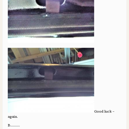
Good luck –
again.
B.……….