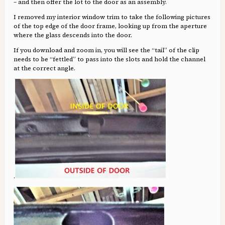
– and then offer the lot to the door as an assembly.
I removed my interior window trim to take the following pictures
of the top edge of the door frame, looking up from the aperture
where the glass descends into the door.
If you download and zoom in, you will see the “tail” of the clip
needs to be “fettled” to pass into the slots and hold the channel
at the correct angle.
.