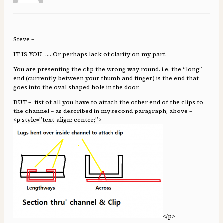
Steve –
IT IS YOU …. Or perhaps lack of clarity on my part.
You are presenting the clip the wrong way round. i.e. the “long”
end (currently between your thumb and finger) is the end that
goes into the oval shaped hole in the door.
BUT – fist of all you have to attach the other end of the clips to
the channel – as described in my second paragraph, above –
<p style=”text-align: center;”>
</p>