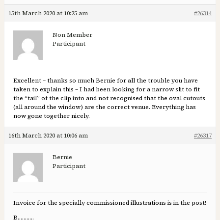
15th March 2020 at 10:25 am
#26314
Non Member
Participant
Excellent – thanks so much Bernie for all the trouble you have
taken to explain this – I had been looking for a narrow slit to fit
the “tail” of the clip into and not recognised that the oval cutouts
(all around the window) are the correct venue. Everything has
now gone together nicely.
16th March 2020 at 10:06 am
#26317
Bernie
Participant
Invoice for the specially commissioned illustrations is in the post!
B………..