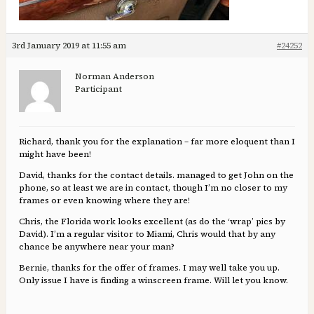
3rd January 2019 at 11:55 am
#24252
Norman Anderson
Participant
Richard, thank you for the explanation – far more eloquent than I
might have been!
David, thanks for the contact details. managed to get John on the
phone, so at least we are in contact, though I’m no closer to my
frames or even knowing where they are!
Chris, the Florida work looks excellent (as do the ‘wrap’ pics by
David). I’m a regular visitor to Miami, Chris would that by any
chance be anywhere near your man?
Bernie, thanks for the offer of frames. I may well take you up.
Only issue I have is finding a winscreen frame. Will let you know.