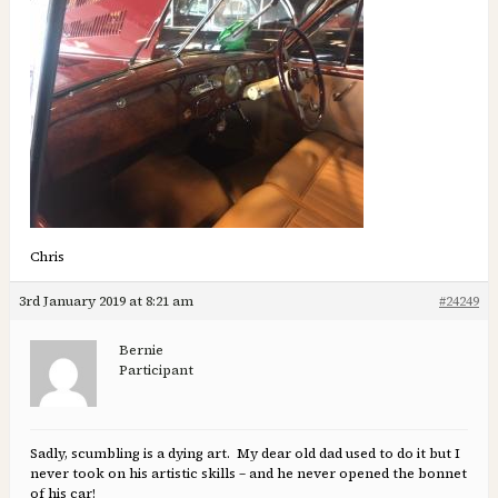
Chris
3rd January 2019 at 8:21 am
#24249
Bernie
Participant
Sadly, scumbling is a dying art. My dear old dad used to do it but I
never took on his artistic skills – and he never opened the bonnet
of his car!