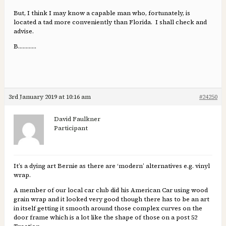
But, I think I may know a capable man who, fortunately, is
located a tad more conveniently than Florida. I shall check and
advise.
B…………
3rd January 2019 at 10:16 am
#24250
David Faulkner
Participant
It’s a dying art Bernie as there are ‘modern’ alternatives e.g. vinyl
wrap.
A member of our local car club did his American Car using wood
grain wrap and it looked very good though there has to be an art
in itself getting it smooth around those complex curves on the
door frame which is a lot like the shape of those on a post 52