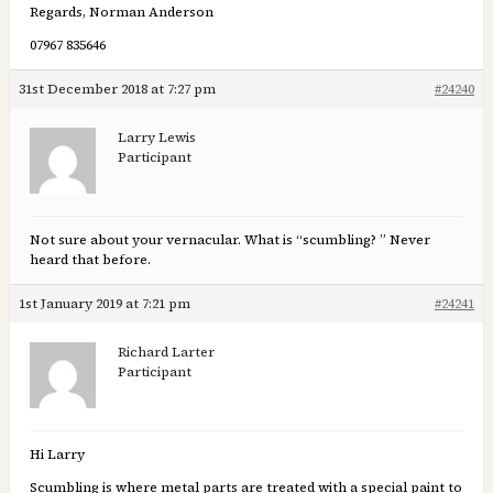
Regards, Norman Anderson
07967 835646
31st December 2018 at 7:27 pm
#24240
Larry Lewis
Participant
Not sure about your vernacular. What is “scumbling? ” Never
heard that before.
1st January 2019 at 7:21 pm
#24241
Richard Larter
Participant
Hi Larry
Scumbling is where metal parts are treated with a special paint to