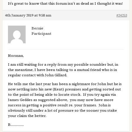
It’s great to know that this forum isn’t as dead as I thought it was!
4th January 2019 at 9:58 am
#24253
Bernie
Participant
Norman,
I am still waiting for a reply from my possible scumbler but, in
the meantime, I have been talking to a mutual friend who is in
regular contact with John Gillard.
He tells me the last year has been a nightmare for John but he is
now settling into his new (Kent) premises and getting sorted out
to the point of being able to locate stock. If you try again via
James Geddes as suggested above, you may now have more
success in getting a positive result re. your frames. John is
obviously still under a lot of pressure so the sooner you stake
your claim the better.
B……………