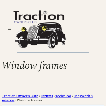
Window frames
Traction Owner’s Club
›
Forums
›
Technical
›
Bodywork &
interior
›
Window frames