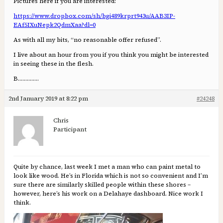
Pictures here if you are interested:
https://www.dropbox.com/sh/bgi489krprt943u/AAB3IP-
EAf5IXuNepk2QdmXaa?dl=0
As with all my bits, “no reasonable offer refused”.
I live about an hour from you if you think you might be interested
in seeing these in the flesh.
B…………..
2nd January 2019 at 8:22 pm
#24248
Chris
Participant
Quite by chance, last week I met a man who can paint metal to
look like wood. He’s in Florida which is not so convenient and I’m
sure there are similarly skilled people within these shores –
however, here’s his work on a Delahaye dashboard. Nice work I
think.