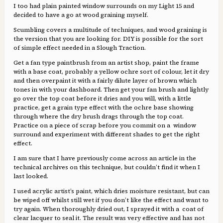
I too had plain painted window surrounds on my Light 15 and
decided to have a go at wood graining myself.
Scumbling covers a multitude of techniques, and wood graining is
the version that you are looking for. DIY is possible for the sort
of simple effect needed in a Slough Traction.
Get a fan type paintbrush from an artist shop, paint the frame
with a base coat, probably a yellow ochre sort of colour, let it dry
and then overpaint it with a fairly dilute layer of brown which
tones in with your dashboard. Then get your fan brush and lightly
go over the top coat before it dries and you will, with a little
practice, get a grain type effect with the ochre base showing
through where the dry brush drags through the top coat.
Practice on a piece of scrap before you commit on a window
surround and experiment with different shades to get the right
effect.
I am sure that I have previously come across an article in the
technical archives on this technique, but couldn’t find it when I
last looked.
I used acrylic artist’s paint, which dries moisture resistant, but can
be wiped off whilst still wet if you don’t like the effect and want to
try again. When thoroughly dried out, I sprayed it with a coat of
clear lacquer to seal it. The result was very effective and has not