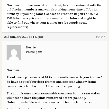
Norman, John has moved out to Kent, has not continued with the
old ‘Arches’ numbers and was also taking some time off for his
birthday. If you ring James Geddes at Traction Repairs on 07783
259874 he has a private contact number for John and might be
able to find out where your frames are (or supply some
replacements)
2nd January 2019 at 4:41 pm
#24247
Bernie
Participant
Norman,
Should your pursuance of JG fail to reunite you with your frames I
do have a set of four door frames and one rear window frame
from a fairly late Light 15. All will need re-painting.
The door frames are in reasonable condition but the rear widow
will need to have the joints reinforced before painting.
Unfortunately I do not have a surround for the front screen.