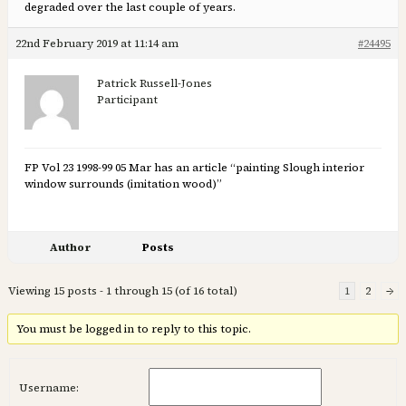
degraded over the last couple of years.
22nd February 2019 at 11:14 am
#24495
Patrick Russell-Jones
Participant
FP Vol 23 1998-99 05 Mar has an article “painting Slough interior
window surrounds (imitation wood)”
Author
Posts
Viewing 15 posts - 1 through 15 (of 16 total)
1
2
→
You must be logged in to reply to this topic.
Username: