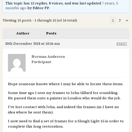
This topic has 15 replies, 8 voices, and was last updated
7 years, 5
months ago
by Editor FP.
Viewing 15 posts - 1 through 15 (of 16 total)
1
2
→
Author
Posts
30th December 2018 at 10:56 am
#24227
Norman Anderson
Participant
Hope someone knows where I may be able to locate these items.
Some time ago I sent my frames to John Gillard for scumbling.
He passed them onto a painter in London who would do the job.
I’ve lost contact with John, and indeed the frames (as I have no
idea where he sent them).
I now need to find a set of frames for a Slough Light 15 in order to
complete this long restoration.