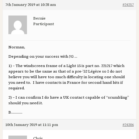
7th January 2019 at 10:28 am
#24257
Bernie
Participant
Norman,
Depending on your success with JG …
1) – The windscreen frame of a Light 15 is part no. 221217 which
appears to be the same as that of a pre-’52 Légère so I do not
believe you will have too much difficulty in locating one should
you need to. I have contacts in France for second hand bits if
required.
2) – I can confirm I do have a UK contact capable of “scumbling”
should you need it.
B…………
10th January 2019 at 11:11 pm
#24306
Chris