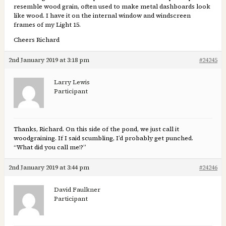
resemble wood grain, often used to make metal dashboards look
like wood. I have it on the internal window and windscreen
frames of my Light 15.
Cheers Richard
2nd January 2019 at 3:18 pm
#24245
Larry Lewis
Participant
Thanks, Richard. On this side of the pond, we just call it
woodgraining. If I said scumbling, I’d probably get punched.
“What did you call me!?”
2nd January 2019 at 3:44 pm
#24246
David Faulkner
Participant