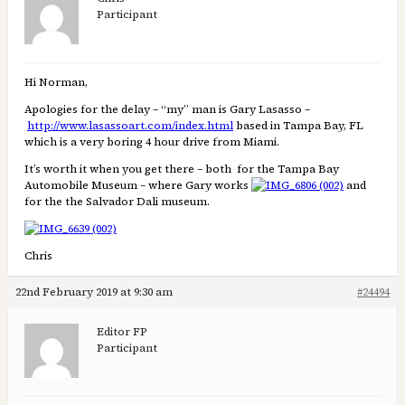
Participant
Hi Norman,
Apologies for the delay – “my” man is Gary Lasasso –
http://www.lasassoart.com/index.html
based in Tampa Bay, FL
which is a very boring 4 hour drive from Miami.
It’s worth it when you get there – both for the Tampa Bay
Automobile Museum – where Gary works
and
for the the Salvador Dali museum.
Chris
22nd February 2019 at 9:30 am
#24494
Editor FP
Participant