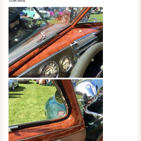
Traction.