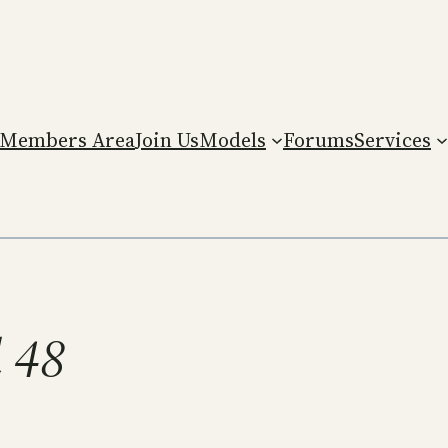
Members Area
Join Us
Models
Forums
Services
l 48