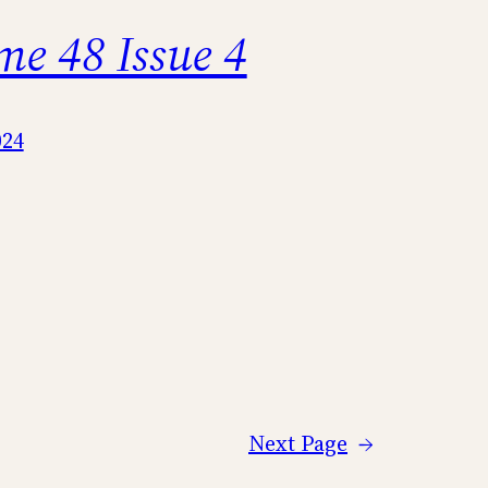
me 48 Issue 4
024
Next Page
→