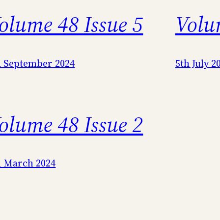
olume 48 Issue 5
Volu
h September 2024
5th July 2
olume 48 Issue 2
h March 2024