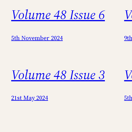
Volume 48 Issue 6
V
5th November 2024
9t
Volume 48 Issue 3
V
21st May 2024
5t