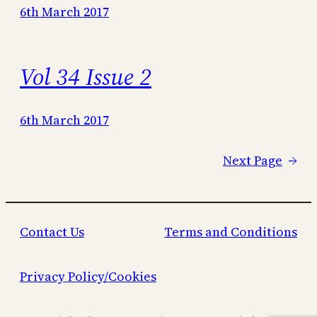
6th March 2017
Vol 34 Issue 2
6th March 2017
Next Page
→
Contact Us
Terms and Conditions
Privacy Policy/Cookies