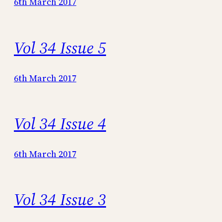
6th March 2017
Vol 34 Issue 5
6th March 2017
Vol 34 Issue 4
6th March 2017
Vol 34 Issue 3