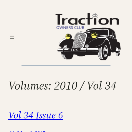
Skip
to
content
Volumes:
2010 / Vol 34
Vol 34 Issue 6