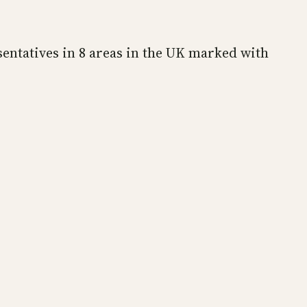
sentatives in 8 areas in the UK marked with