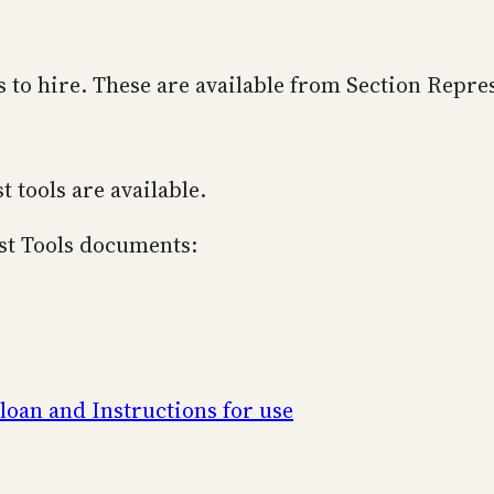
rs to hire. These are available from Section Repre
t tools are available.
ist Tools documents:
 loan and Instructions for use