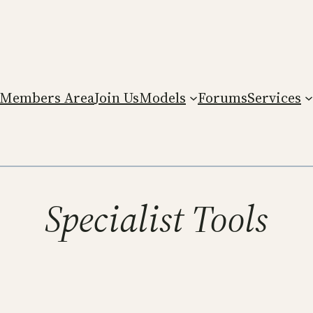
Members Area
Join Us
Models
Forums
Services
Specialist Tools