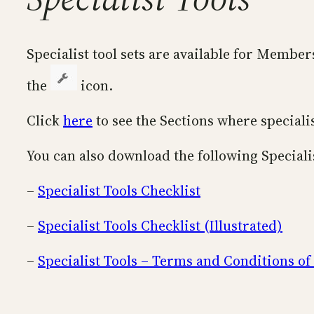
Specialist tool sets are available for Membe
the
icon.
Click
here
to see the Sections where specialis
You can also download the following Special
–
Specialist Tools Checklist
–
Specialist Tools Checklist (Illustrated)
–
Specialist Tools – Terms and Conditions of