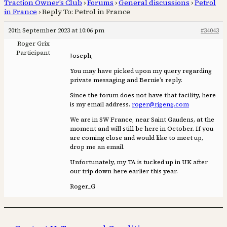
Traction Owner’s Club
›
Forums
›
General discussions
›
Petrol
in France
›
Reply To: Petrol in France
20th September 2023 at 10:06 pm
#34043
Roger Grix
Participant
Joseph,
You may have picked upon my query regarding
private messaging and Bernie’s reply.
Since the forum does not have that facility, here
is my email address.
roger@rjgeng.com
We are in SW France, near Saint Gaudens, at the
moment and will still be here in October. If you
are coming close and would like to meet up,
drop me an email.
Unfortunately, my TA is tucked up in UK after
our trip down here earlier this year.
Roger_G