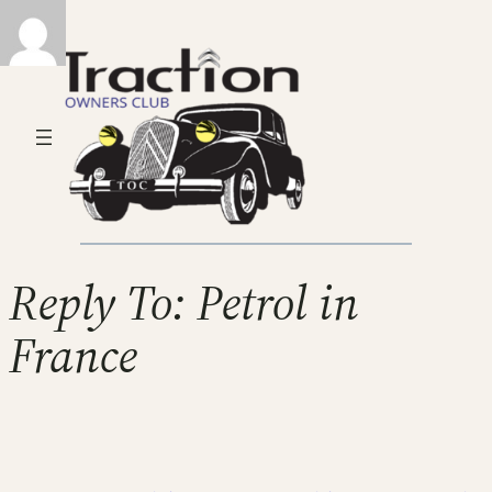
Reply To: Petrol in
France