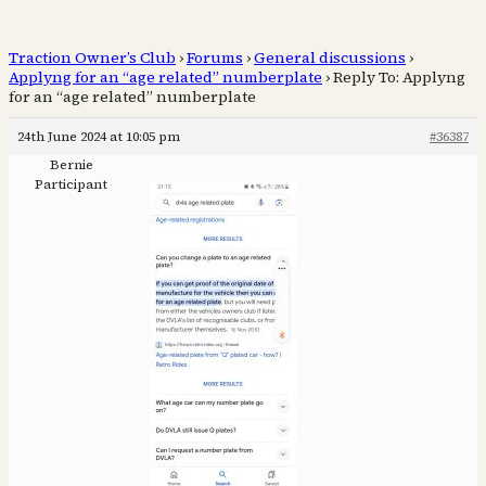
Traction Owner’s Club
›
Forums
›
General discussions
›
Applyng for an “age related” numberplate
›
Reply To: Applyng
for an “age related” numberplate
24th June 2024 at 10:05 pm
#36387
Bernie
Participant