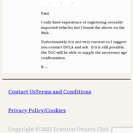
Paul,
I only have experience of registering recently-
imported vehicles but I found the above on the
Web.
Unfortunately, it is not very current so I suggest
you contact DVLA and ask. If it is still possible,
the TOC will be able to supply the necessary age
confirmation.
B…..
Contact Us
Terms and Conditions
Privacy Policy/Cookies
Copyright © 2023 Traction Owners Club