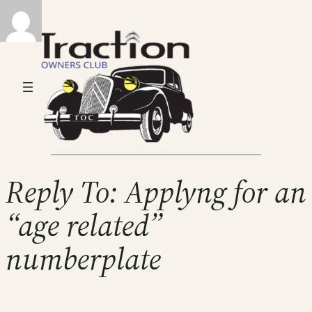
Reply To: Applyng for an
“age related”
numberplate