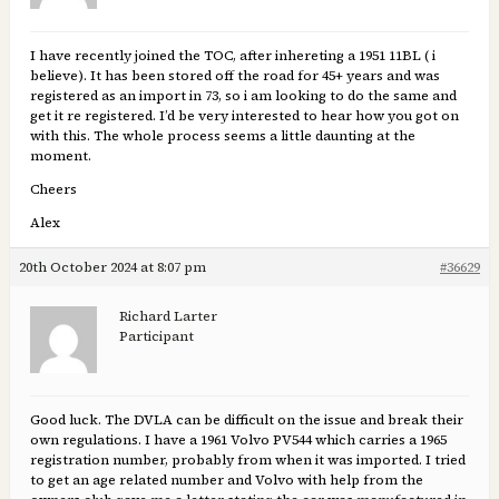
I have recently joined the TOC, after inhereting a 1951 11BL ( i
believe). It has been stored off the road for 45+ years and was
registered as an import in 73, so i am looking to do the same and
get it re registered. I’d be very interested to hear how you got on
with this. The whole process seems a little daunting at the
moment.
Cheers
Alex
20th October 2024 at 8:07 pm
#36629
Richard Larter
Participant
Good luck. The DVLA can be difficult on the issue and break their
own regulations. I have a 1961 Volvo PV544 which carries a 1965
registration number, probably from when it was imported. I tried
to get an age related number and Volvo with help from the