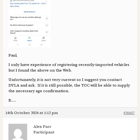
Paul,
I only have experience of registering recently-imported vehicles
but I found the above on the Web.
Unfortunately, it is not very current so I suggest you contact
DVLA and ask. If it is still possible, the TOC will be able to supply
the necessary age confirmation.
B…..
14th October 2024 at 1:12 pm
#36607
Alex Farr
Participant