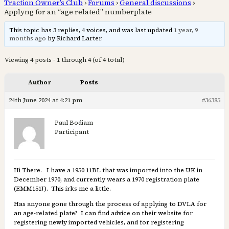
Traction Owner’s Club
›
Forums
›
General discussions
›
Applyng for an “age related” numberplate
This topic has 3 replies, 4 voices, and was last updated
1 year, 9
months ago
by Richard Larter.
Viewing 4 posts - 1 through 4 (of 4 total)
Author
Posts
24th June 2024 at 4:21 pm
#36385
Paul Bodiam
Participant
Hi There. I have a 1950 11BL that was imported into the UK in
December 1970, and currently wears a 1970 registration plate
(EMM151J). This irks me a little.
Has anyone gone through the process of applying to DVLA for
an age-related plate? I can find advice on their website for
registering newly imported vehicles, and for registering