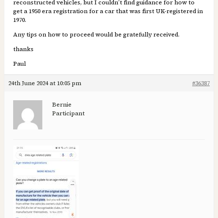
reconstructed vehicles, but I couldn’t find guidance for how to
get a 1950 era registration for a car that was first UK-registered in
1970.
Any tips on how to proceed would be gratefully received.
thanks
Paul
24th June 2024 at 10:05 pm
#36387
Bernie
Participant