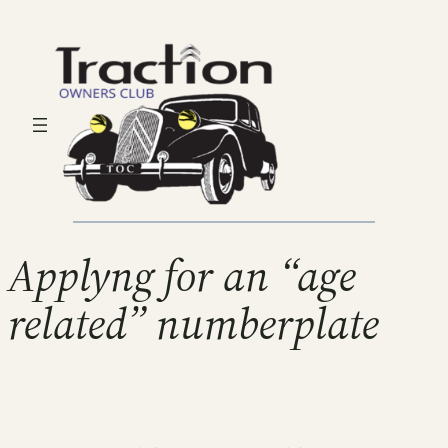
Applyng for an “age
related” numberplate