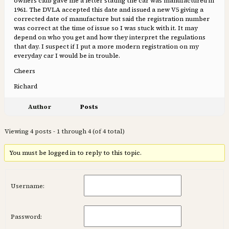
owners club gave me a letter stating the car was manufactured in
1961. The DVLA accepted this date and issued a new V5 giving a
corrected date of manufacture but said the registration number
was correct at the time of issue so I was stuck with it. It may
depend on who you get and how they interpret the regulations
that day. I suspect if I put a more modern registration on my
everyday car I would be in trouble.
Cheers
Richard
Author
Posts
Viewing 4 posts - 1 through 4 (of 4 total)
You must be logged in to reply to this topic.
Username:
Password: