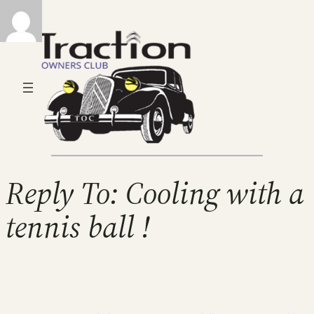
Reply To: Cooling with a
tennis ball !