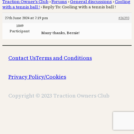
Traction Owner’s Club
›
Forums
›
General discussions
›
Cooling
with a tennis ball !
›
Reply To: Cooling with a tennis ball !
27th June 2024 at 7:19 pm
#36393
1049
Participant
Many thanks, Bernie!
Contact Us
Terms and Conditions
Privacy Policy/Cookies
Copyright © 2023 Traction Owners Club