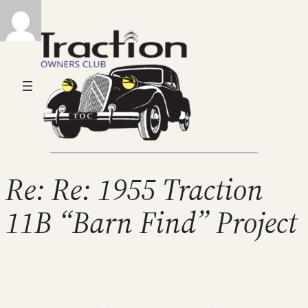
Re: Re: 1955 Traction
11B “Barn Find” Project