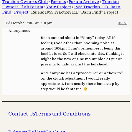
Traction Owner’s Club
›
Forums
›
Forum Archive
›
Traction
Owners Club Forum
›
Your Project
›
1955 Traction 11B "Barn
Find" Project
›
Re: Re: 1955 Traction 11B “Barn Find” Project
3rd October 2015 at 6:10 pm
#5163
Anonymous
Been out and about in “Vinny” today. All if
feeling good other than booming noise at
around 100kph. I can’t remember it being this
load before. So I will check into this, thinking it
might be the new engine mount block I put on
pressing to tight against the bulkhead.
And if anyone has a “procedure” or a “how to”
on the clutch adjustment I would really
appreciate it. I am nearly there but a step by
step would be fantastic.
Contact Us
Terms and Conditions