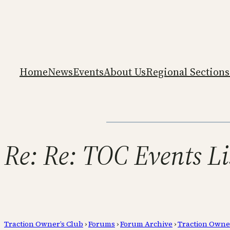
Home
News
Events
About Us
Regional Sections
Re: Re: TOC Events Li
Traction Owner’s Club
›
Forums
›
Forum Archive
›
Traction Owne