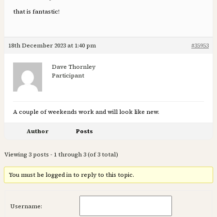
that is fantastic!
18th December 2023 at 1:40 pm
#35953
Dave Thornley
Participant
A couple of weekends work and will look like new.
Author
Posts
Viewing 3 posts - 1 through 3 (of 3 total)
You must be logged in to reply to this topic.
Username: