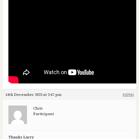
14th December 2023 at 2:47 pm
#35945
Chris
Participant
Thanks Larry