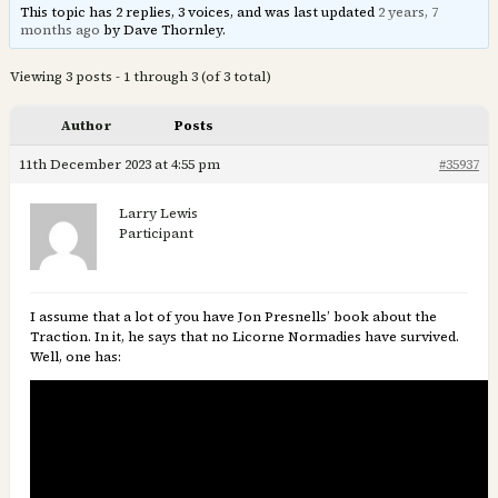
This topic has 2 replies, 3 voices, and was last updated
2 years, 7
months ago
by Dave Thornley.
Viewing 3 posts - 1 through 3 (of 3 total)
Author
Posts
11th December 2023 at 4:55 pm
#35937
Larry Lewis
Participant
I assume that a lot of you have Jon Presnells’ book about the
Traction. In it, he says that no Licorne Normadies have survived.
Well, one has: