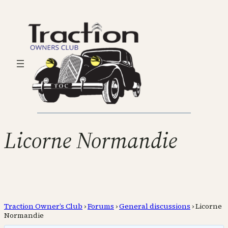
Licorne Normandie
Traction Owner’s Club
›
Forums
›
General discussions
›
Licorne
Normandie