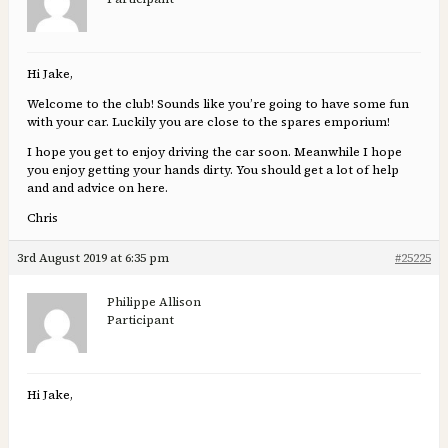
Hi Jake,
Welcome to the club! Sounds like you’re going to have some fun
with your car. Luckily you are close to the spares emporium!
I hope you get to enjoy driving the car soon. Meanwhile I hope
you enjoy getting your hands dirty. You should get a lot of help
and and advice on here.
Chris
3rd August 2019 at 6:35 pm
#25225
Philippe Allison
Participant
Hi Jake,