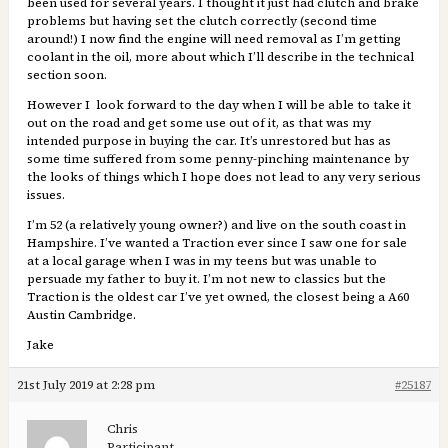
been used for several years. I thought it just had clutch and brake
problems but having set the clutch correctly (second time
around!) I now find the engine will need removal as I’m getting
coolant in the oil, more about which I’ll describe in the technical
section soon.
However I look forward to the day when I will be able to take it
out on the road and get some use out of it, as that was my
intended purpose in buying the car. It’s unrestored but has as
some time suffered from some penny-pinching maintenance by
the looks of things which I hope does not lead to any very serious
issues.
I’m 52 (a relatively young owner?) and live on the south coast in
Hampshire. I’ve wanted a Traction ever since I saw one for sale
at a local garage when I was in my teens but was unable to
persuade my father to buy it. I’m not new to classics but the
Traction is the oldest car I’ve yet owned, the closest being a A60
Austin Cambridge.
Jake
21st July 2019 at 2:28 pm
#25187
Chris
Participant