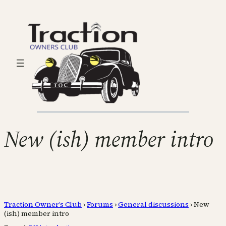
New (ish) member intro
Traction Owner’s Club
›
Forums
›
General discussions
›
New
(ish) member intro