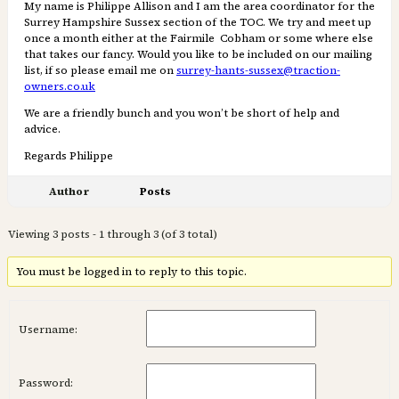
My name is Philippe Allison and I am the area coordinator for the
Surrey Hampshire Sussex section of the TOC. We try and meet up
once a month either at the Fairmile Cobham or some where else
that takes our fancy. Would you like to be included on our mailing
list, if so please email me on
surrey-hants-sussex@traction-
owners.co.uk
We are a friendly bunch and you won’t be short of help and
advice.
Regards Philippe
Author
Posts
Viewing 3 posts - 1 through 3 (of 3 total)
You must be logged in to reply to this topic.
Username:
Password: