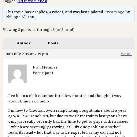
Tagged:
BN introduction
This topic has 2 replies, 3 voices, and was last updated
7 years ago
by
Philippe Allison.
Viewing 3 posts - 1 through 3 (of 3 total)
Author
Posts
10th July 2019 at 7:19 pm
#25151
Non Member
Participant
I’ve been a club member for a few months and thought it was
about time I said hello.
I’m new to Traction ownership having bought mine about a year
ago, a 1954 French BN, but due to work restraints last year I have
only just really recently had the time to get to grips with its issues
– which are seemingly growing, as I fix one problem another
rears its head – but that was to be expected as my car had not