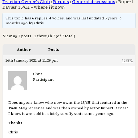
Traction Owner’s Club
›
Forums
›
General discussions
›
Rupert
Davies’ 15/6H – where i it now?
This topic has 6 replies, 4 voices, and was last updated
5 years, 6
months ago
by Chris.
Viewing 7 posts - 1 through 7 (of 7 total)
Author
Posts
16th January 2021 at 11:29 pm
#27871
Chris
Participant
Does anyone know who now owns the 15/6H that featured in the
1960s Maigret series and was then owned by actor Rupert Davies?
I know it was sold in a fairly scruffy state some years ago.
Thanks
Chris