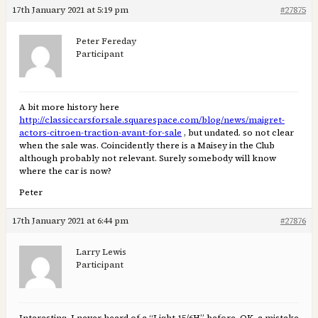
17th January 2021 at 5:19 pm
#27875
Peter Fereday
Participant
A bit more history here
http://classiccarsforsale.squarespace.com/blog/news/maigret-
actors-citroen-traction-avant-for-sale
, but undated. so not clear
when the sale was. Coincidently there is a Maisey in the Club
although probably not relevant. Surely somebody will know
where the car is now?
Peter
17th January 2021 at 6:44 pm
#27876
Larry Lewis
Participant