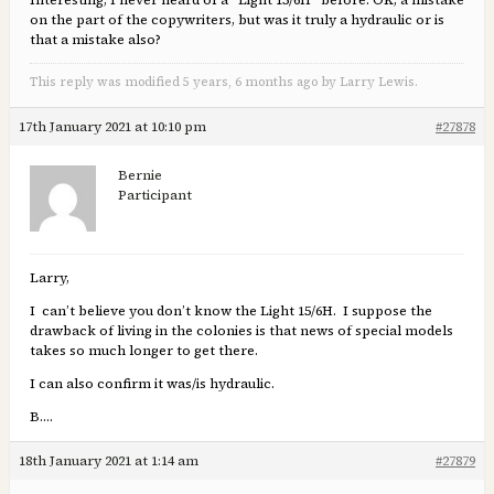
Interesting, I never heard of a “Light 15/6H” before. OK, a mistake
on the part of the copywriters, but was it truly a hydraulic or is
that a mistake also?
This reply was modified 5 years, 6 months ago by Larry Lewis.
17th January 2021 at 10:10 pm
#27878
Bernie
Participant
Larry,
I can’t believe you don’t know the Light 15/6H. I suppose the
drawback of living in the colonies is that news of special models
takes so much longer to get there.
I can also confirm it was/is hydraulic.
B….
18th January 2021 at 1:14 am
#27879