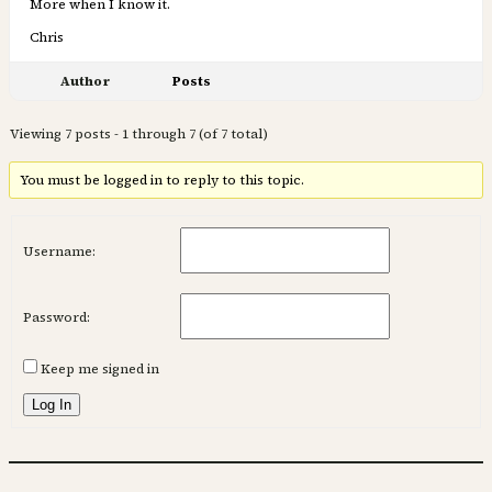
More when I know it.
Chris
Author
Posts
Viewing 7 posts - 1 through 7 (of 7 total)
You must be logged in to reply to this topic.
Username:
Password:
Keep me signed in
Log In