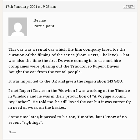
17th January 2021 at 9:25 am
#27874
Bernie
Participant
This car was a rental car which the film company hired for the
duration of the filming of the series (from Hertz, I believe). That
was also the time the first Ds were coming in to use and hire
companies were phasing out the Traction so Rupert Davies
bought the car from the rental people.
It was imported to the UK and given the registration 143 GXU.
I met Rupert Davies in the 70s when I was working at the Theatre
in Windsor and he was in their production of “A Voyage around
my Father”. He told me he still loved the car but it was currently
in need of work on the brakes.
Some time later, it passed to his son, Timothy, but I know of no
recent “sightings”.
B…..