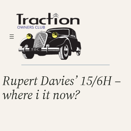
Rupert Davies’ 15/6H –
where i it now?