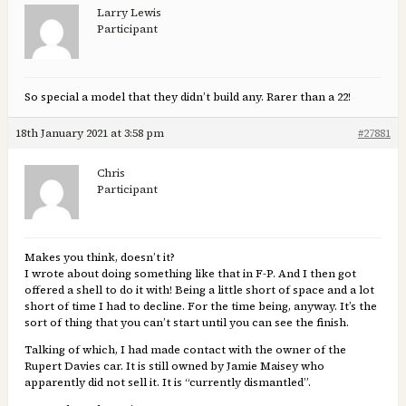
Larry Lewis
Participant
So special a model that they didn’t build any. Rarer than a 22!
18th January 2021 at 3:58 pm
#27881
Chris
Participant
Makes you think, doesn’t it?
I wrote about doing something like that in F-P. And I then got
offered a shell to do it with! Being a little short of space and a lot
short of time I had to decline. For the time being, anyway. It’s the
sort of thing that you can’t start until you can see the finish.
Talking of which, I had made contact with the owner of the
Rupert Davies car. It is still owned by Jamie Maisey who
apparently did not sell it. It is “currently dismantled”.