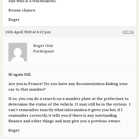
one who is a tractioniste).
Bonne chance
Roger
15th April 2018 at 6:12 pm
#22726
Roger Grix
Participant
Hi again Bill,
Are you in France? Do you have any documentation linking your
car to that number?
If so, you can do a search on a number plate at the préfecture to
determine the status of the vehicle. It may still be in the system. I
can’t remember exactly what information it gives you but, if I
remember correctly, it tells you if there is any outstanding
finance and other things and may give you a previous owner.
Roger