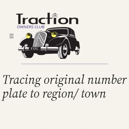
Tracing original number
plate to region/ town