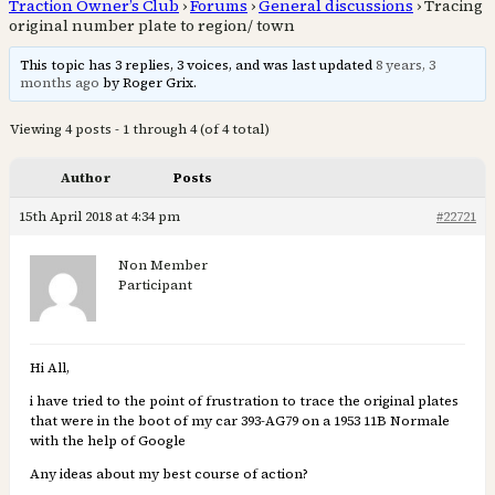
Traction Owner’s Club
›
Forums
›
General discussions
›
Tracing
original number plate to region/ town
This topic has 3 replies, 3 voices, and was last updated
8 years, 3
months ago
by Roger Grix.
Viewing 4 posts - 1 through 4 (of 4 total)
Author
Posts
15th April 2018 at 4:34 pm
#22721
Non Member
Participant
Hi All,
i have tried to the point of frustration to trace the original plates
that were in the boot of my car 393-AG79 on a 1953 11B Normale
with the help of Google
Any ideas about my best course of action?