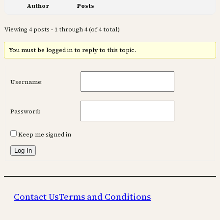
Author
Posts
Viewing 4 posts - 1 through 4 (of 4 total)
You must be logged in to reply to this topic.
Username:
Password:
Keep me signed in
Log In
Contact Us
Terms and Conditions