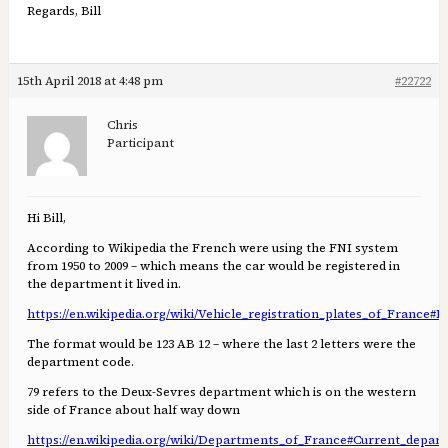
Regards, Bill
15th April 2018 at 4:48 pm
#22722
Chris
Participant
Hi Bill,
According to Wikipedia the French were using the FNI system
from 1950 to 2009 – which means the car would be registered in
the department it lived in.
https://en.wikipedia.org/wiki/Vehicle_registration_plates_of_France#F
The format would be 123 AB 12 – where the last 2 letters were the
department code.
79 refers to the Deux-Sevres department which is on the western
side of France about half way down
https://en.wikipedia.org/wiki/Departments_of_France#Current_depar