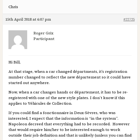
Chris
15th April 2018 at 6:07 pm
#22725
Roger Grix
Participant
Hi Bill,
At that stage, when a car changed départments, it’s registration
number changed to reflect the new département so it could have
started out anywhere.
Now, when a car changes hands or département, it has to be re-
registered with one of the new style plates. I don’t know if this
applies to Véhicules de Collection.
If you could find a fonctionnaire in Deux-Sèvres, who was
interested, I expect that the information is “in the system”.
Napoleon decreed that everything had to be recorded. However
that would require him/her to be interested enough to work
outside their job definition and that is unlikely (unless you can find