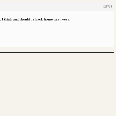
#28768
nt, I think and should be back home next week.