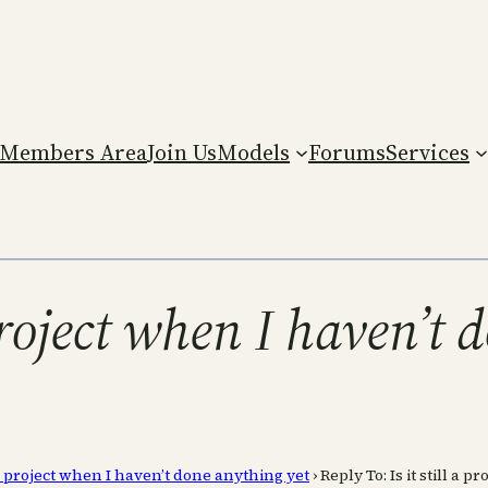
Members Area
Join Us
Models
Forums
Services
 project when I haven’t
ll a project when I haven’t done anything yet
›
Reply To: Is it still a