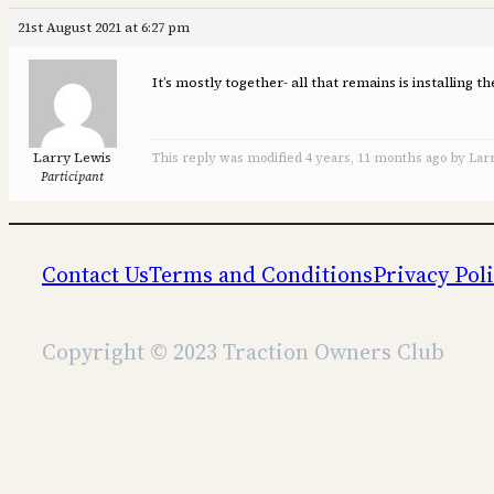
21st August 2021 at 6:27 pm
It’s mostly together- all that remains is installing
Larry Lewis
This reply was modified 4 years, 11 months ago by Lar
Participant
Contact Us
Terms and Conditions
Privacy Pol
Copyright © 2023 Traction Owners Club