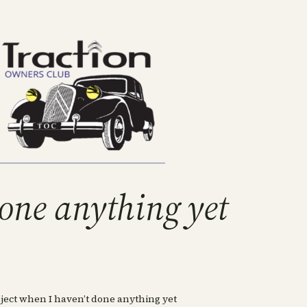
 done anything yet
 project when I haven’t done anything yet