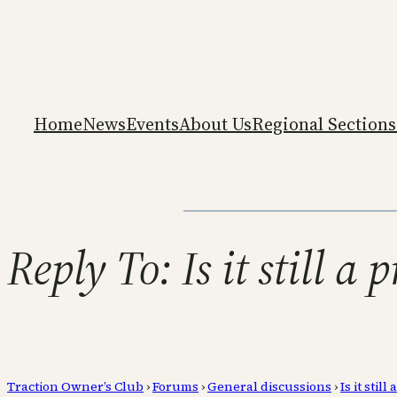
Home
News
Events
About Us
Regional Sections
Reply To: Is it still a
Traction Owner’s Club
›
Forums
›
General discussions
›
Is it sti