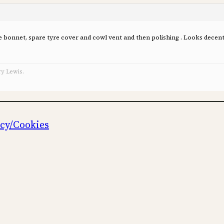
 the bonnet, spare tyre cover and cowl vent and then polishing . Looks dece
ry Lewis.
icy/Cookies