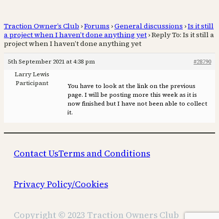
Traction Owner’s Club
›
Forums
›
General discussions
›
Is it still
a project when I haven’t done anything yet
›
Reply To: Is it still a
project when I haven’t done anything yet
5th September 2021 at 4:38 pm
#28790
Larry Lewis
Participant
You have to look at the link on the previous
page. I will be posting more this week as it is
now finished but I have not been able to collect
it.
Contact Us
Terms and Conditions
Privacy Policy/Cookies
Copyright © 2023 Traction Owners Club