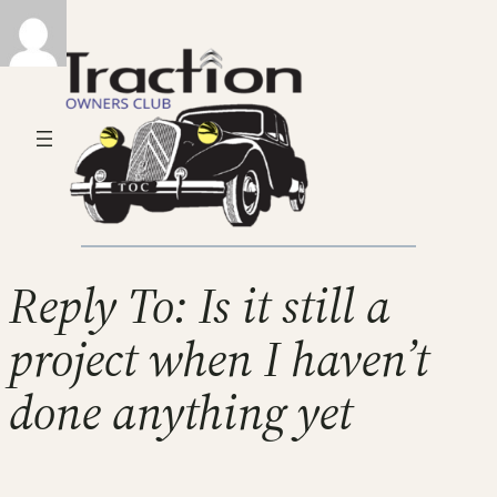
Reply To: Is it still a
project when I haven’t
done anything yet