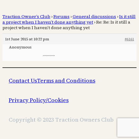
Traction Owner’s Club
›
Forums
›
General discussions
›
Is it still
a project when I haven’t done anything yet
›
Re: Re: Is it still a
project when I haven’t done anything yet
1st June 2015 at 10:22 pm
#6161
Anonymous
………….
Contact Us
Terms and Conditions
Privacy Policy/Cookies
Copyright © 2023 Traction Owners Club