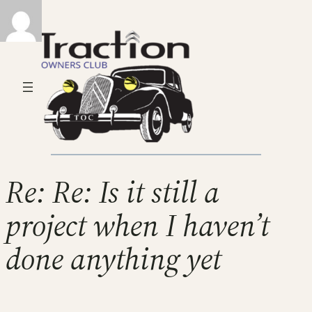
Re: Re: Is it still a
project when I haven’t
done anything yet