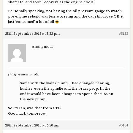
shaft etc. and soon recovers as the engine cools.
Personally speaking, not having the oil pressure gauge to watch
pre engine rebuild was less worrying and the car still drove OK, it
just ‘consumed’ a lot of oil
28th September 2015 at 8:32 pm
#5153
Anonymous
@tripyrenees wrote:
Same with the water pump, I had changed bearing,
bushes, even the spindle and the brass prop. In the
end it would have been cheaper to spend the €156 on
the new pump.
Sorry Ian, was that from CTA?
Good luck tomorrow!
29th September 2015 at 6:50 am
#5154