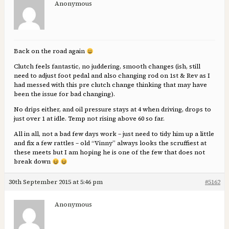
Anonymous
Back on the road again
Clutch feels fantastic, no juddering, smooth changes (ish, still
need to adjust foot pedal and also changing rod on 1st & Rev as I
had messed with this pre clutch change thinking that may have
been the issue for bad changing).
No drips either, and oil pressure stays at 4 when driving, drops to
just over 1 at idle. Temp not rising above 60 so far.
All in all, not a bad few days work – just need to tidy him up a little
and fix a few rattles – old “Vinny” always looks the scruffiest at
these meets but I am hoping he is one of the few that does not
break down
30th September 2015 at 5:46 pm
#5162
Anonymous