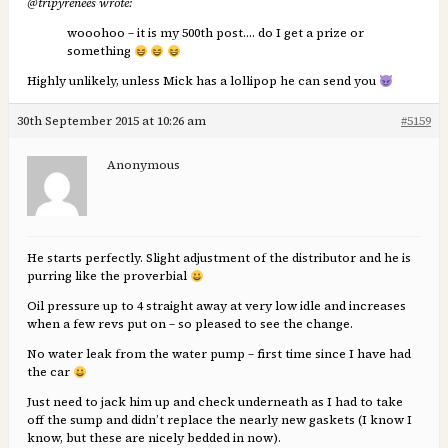
@tripyrenees wrote:
wooohoo – it is my 500th post…. do I get a prize or
something
Highly unlikely, unless Mick has a lollipop he can send you
30th September 2015 at 10:26 am
#5159
Anonymous
He starts perfectly. Slight adjustment of the distributor and he is
purring like the proverbial
Oil pressure up to 4 straight away at very low idle and increases
when a few revs put on – so pleased to see the change.
No water leak from the water pump – first time since I have had
the car
Just need to jack him up and check underneath as I had to take
off the sump and didn’t replace the nearly new gaskets (I know I
know, but these are nicely bedded in now).