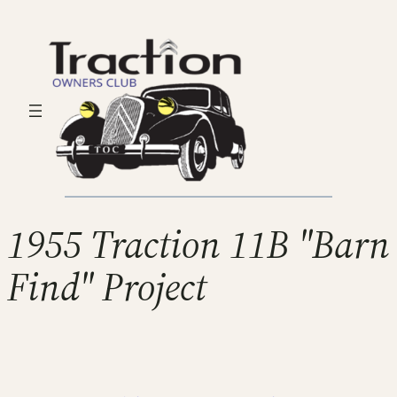
1955 Traction 11B "Barn
Find" Project