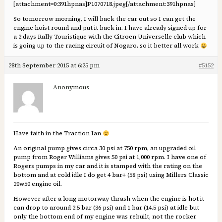
[attachment=0:391hpnas]
P1070718.jpeg
[/attachment:391hpnas]
So tomorrow morning, I will back the car out so I can get the
engine hoist round and put it back in. I have already signed up for
a 2 days Rally Touristique with the Citroen Universelle club which
is going up to the racing circuit of Nogaro, so it better all work
28th September 2015 at 6:25 pm
#5152
Anonymous
Have faith in the Traction Ian
An original pump gives circa 30 psi at 750 rpm, an upgraded oil
pump from Roger Williams gives 50 psi at 1,000 rpm. I have one of
Rogers pumps in my car and it is stamped with the rating on the
bottom and at cold idle I do get 4 bar+ (58 psi) using Millers Classic
20w50 engine oil.
However after a long motorway thrash when the engine is hot it
can drop to around 2.5 bar (36 psi) and 1 bar (14.5 psi) at idle but
only the bottom end of my engine was rebuilt, not the rocker