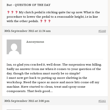
But – QUESTION OF THE DAY
My clutch pedal is sticking quite far up now. What is the
procedure to lower the pedal to a reasonable height, i.e in line
with the other pedals.
30th September 2015 at 11:24 am
#5160
Anonymous
Ian, so glad you cracked it, well done. The suspension was killing.
Sadly no answer from me when it comes to your question of the
day, though the solution must surely be so simple?
I must now get back to putting up more shelving in the
workshop. Need the space as more and more bits come off my
machine. Have started to clean, treat and spray some
components. That feels good….
30th September 2015 at 3:00 pm
#5161