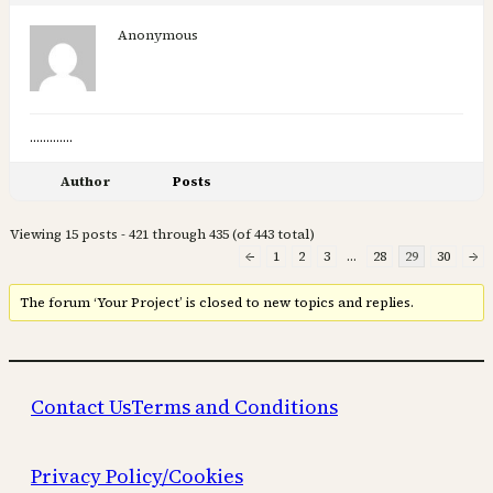
Anonymous
………….
Author
Posts
Viewing 15 posts - 421 through 435 (of 443 total)
←
1
2
3
…
28
29
30
→
The forum ‘Your Project’ is closed to new topics and replies.
Contact Us
Terms and Conditions
Privacy Policy/Cookies