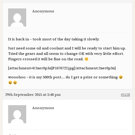
Anonymous
It is back in – took most of the day taking it slowly.
Just need some oil and coolant and I will be ready to start him up.
Tried the gears and all seem to change OK with very little effort.
Fingers crossed it will be fine on the road.
[attachment=0:2aer0p3a]
P1070722.jpg
[/attachment:2aer0p3a]
wooohoo – it is my 500th post…. do I get a prize or something
29th September 2015 at 5:48 pm
#5158
Anonymous