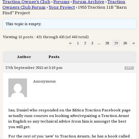
Traction Owner’s Club
›
Forums
›
Forum Archive
›
Traction
Owners Club Forum
›
Your Project
›
1955 Traction 11B "Barn
Find" Project
This topic is empty.
Viewing 15 posts - 421 through 435 (of 443 total)
←
1
2
3
…
28
29
30
→
Author
Posts
27th September 2015 at 5:10 pm
#5150
Anonymous
Ian, Daniel who responded on the Mitica Traction Facebook page
actually runs courses on looking after/repairing a Traction Avant
in English so any technical advice from him is amongst the best
you will get.
For the rest of you ‘new’ to Traction Avants, he has a book called