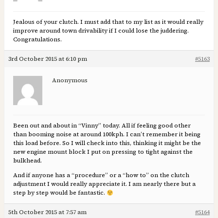
Jealous of your clutch. I must add that to my list as it would really
improve around town drivability if I could lose the juddering.
Congratulations.
3rd October 2015 at 6:10 pm
#5163
Anonymous
Been out and about in “Vinny” today. All if feeling good other
than booming noise at around 100kph. I can’t remember it being
this load before. So I will check into this, thinking it might be the
new engine mount block I put on pressing to tight against the
bulkhead.
And if anyone has a “procedure” or a “how to” on the clutch
adjustment I would really appreciate it. I am nearly there but a
step by step would be fantastic.
5th October 2015 at 7:57 am
#5164