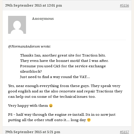
29th September 2015 at 12:01 pm
#5156
Anonymous
@NormanAnderson wrote:
Thanks Ian, another great site for Traction bits.
They even have the bonnet motif that I was after.
Presume you used CAS for the service exchange
silentblock?
Just need to find a way round the VAT….
Yes, near enough everything from these guys. They speak very
good english and as the also renovate and repair Tractions they
can help out on some of the technical issues too.
Very happy with them
PS – half way through the engine re-install. Its in so now just
putting all the other stuff onto it…. long day
29th September 2015 at 5:21 pm
#5157