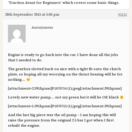
‘Traction Avant for Beginners’ which covers some basic things.
28th September 2015 at 5:05 pm
#5151
Anonymous
Engine is ready to go back into the car. I have done all the jobs
that I needed to do.
The gearbox slotted back on nice with a tight fit onto the clutch
plate, so hoping all my worrying on the thrust bearing will be for
nothing….
[attachment=2:391hpnas]
P1070714 (1).jpeg
[/attachment:391hpnas]
Lovely new water pump…. not my green but it will be OK black
[attachment=1:391hpnas]
P1070715 (1).jpeg
[/attachment:391hpnas]
And the last big piece was the oil pump – I am hoping this will
raise the pressure from the original 2.5 bar I got when I first
rebuilt the engine.