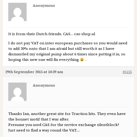
Anonymous
It is from their Dutch friends, CAS… cas-shop.nl
I do not pay VAT on inter european purchases so you would need
to add 20% onto that I am afraid but still worth it as I have
dismantled my original pump about 6 times since putting it in, so
hoping this new one will fix everything
.
29th September 2015 at 10:39 am
#5155
Anonymous
Thanks Ian, another great site for Traction bits. They even have
the bonnet motif that I was after.
Presume you used CAS for the service exchange silentblock?
Just need to find a way round the VAT….